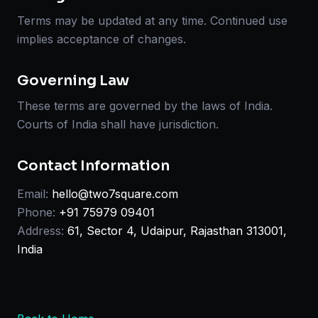
Terms may be updated at any time. Continued use
implies acceptance of changes.
Governing Law
These terms are governed by the laws of India.
Courts of India shall have jurisdiction.
Contact Information
Email:
hello@two7square.com
Phone:
+91 75979 09401
Address:
61, Sector 4, Udaipur, Rajasthan 313001,
India