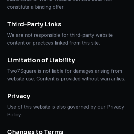
constitute a binding offer.
Third-Party Links
We are not responsible for third-party website
content or practices linked from this site.
Limitation of Liability
Two7Square is not liable for damages arising from
website use. Content is provided without warranties.
Privacy
Use of this website is also governed by our Privacy
Policy.
Changes to Terms