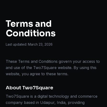
Terms and
Conditions
Last updated:
March 23, 2026
These Terms and Conditions govern your access to
and use of the Two7Square website. By using this
website, you agree to these terms.
About Two7Square
Two7Square is a digital technology and commerce
company based in Udaipur, India, providing