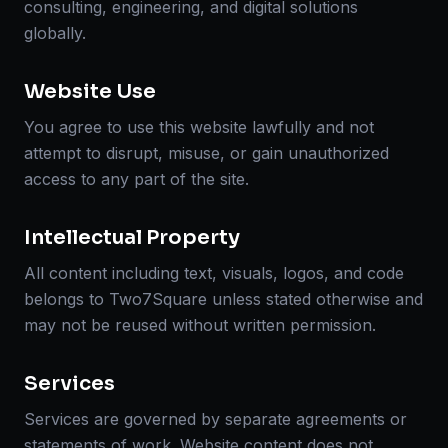
consulting, engineering, and digital solutions
globally.
Website Use
You agree to use this website lawfully and not
attempt to disrupt, misuse, or gain unauthorized
access to any part of the site.
Intellectual Property
All content including text, visuals, logos, and code
belongs to Two7Square unless stated otherwise and
may not be reused without written permission.
Services
Services are governed by separate agreements or
statements of work. Website content does not