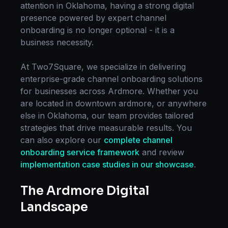
attention in
Oklahoma
, having a strong digital
presence powered by expert
channel
onboarding
is no longer optional - it is a
business necessity.
At Two7Square, we specialize in delivering
enterprise-grade
channel onboarding
solutions
for businesses across
Ardmore
. Whether you
are located in
downtown ardmore
, or anywhere
else in
Oklahoma
, our team provides tailored
strategies that drive measurable results. You
can also explore our
complete
channel
onboarding
service framework
and review
implementation case studies in our showcase
.
The
Ardmore
Digital
Landscape