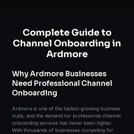
Complete Guide to
Channel Onboarding
in
Ardmore
Why
Ardmore
Businesses
Need Professional
Channel
Onboarding
Ardmore
is one of the fastest-growing business
hubs, and the demand for professional
channel
onboarding
services has never been higher.
With thousands of businesses competing for