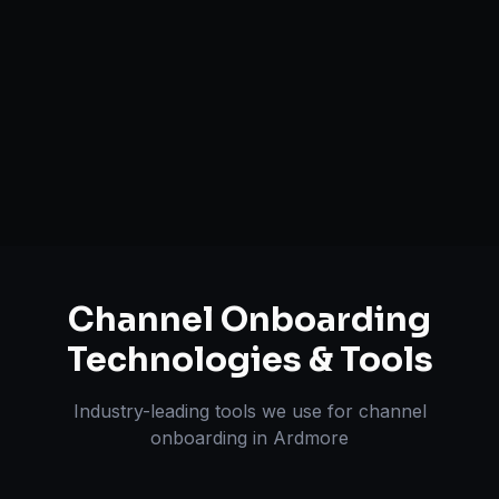
Brand Registry Assistance
Inventory & Order Sync
A+ / EBC Content Creation
Pricing & Strategy Guidance
Channel Onboarding
Technologies & Tools
Industry-leading tools we use for
channel
onboarding
in
Ardmore