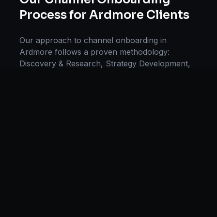
Process for
Ardmore
Clients
Our approach to
channel onboarding
in
Ardmore
follows a proven methodology:
Discovery & Research, Strategy Development,
Implementation, Optimization, and Ongoing
Support. This systematic process ensures every
project delivers maximum impact and
sustainable results for businesses in
Oklahoma
.
We begin with a thorough analysis of your
business, competitors in
Ardmore
, and industry
benchmarks. Our strategists then develop a
customized
channel onboarding
plan aligned
with your goals, budget, and timeline.
Throughout the engagement, we provide
transparent reporting and continuous
optimization to maximize your return on