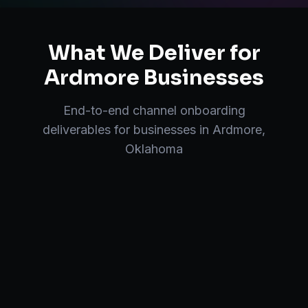
What We Deliver for
Ardmore
Businesses
End-to-end
channel onboarding
deliverables for businesses in
Ardmore
,
Oklahoma