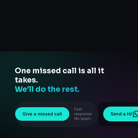
One missed call is all it
takes.
We’ll do the rest.
Fast
Give a missed call
Send a Hi!
response.
No spam.