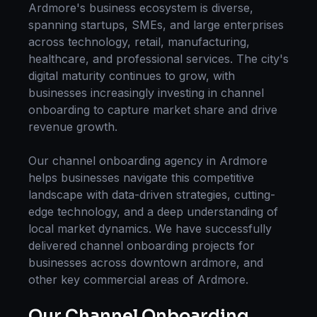
Ardmore
's business ecosystem is diverse,
spanning startups, SMEs, and large enterprises
across technology, retail, manufacturing,
healthcare, and professional services. The city's
digital maturity continues to grow, with
businesses increasingly investing in
channel
onboarding
to capture market share and drive
revenue growth.
Our
channel onboarding
agency in
Ardmore
helps businesses navigate this competitive
landscape with data-driven strategies, cutting-
edge technology, and a deep understanding of
local market dynamics. We have successfully
delivered
channel onboarding
projects for
businesses across
downtown ardmore
, and
other key commercial areas of
Ardmore
.
Our
Channel Onboarding