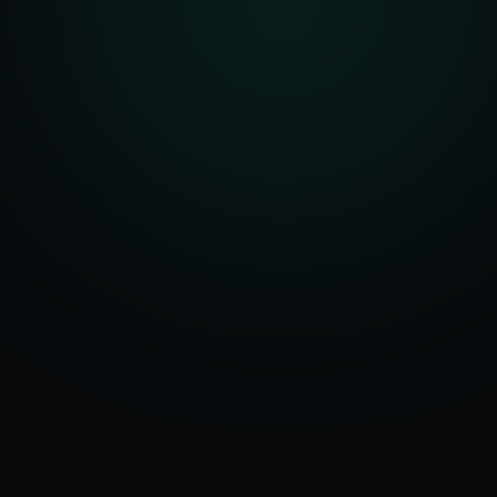
Serving
Athens
50+ Projects