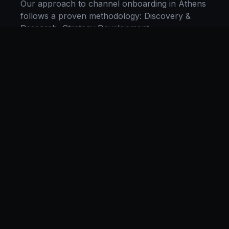
Our approach to
channel onboarding
in
Athens
follows a proven methodology: Discovery &
Research, Strategy Development,
Implementation, Optimization, and Ongoing
Support. This systematic process ensures every
project delivers maximum impact and
sustainable results for businesses in
Tennessee
.
We begin with a thorough analysis of your
business, competitors in
Athens
, and industry
benchmarks. Our strategists then develop a
customized
channel onboarding
plan aligned
with your goals, budget, and timeline.
Throughout the engagement, we provide
transparent reporting and continuous
optimization to maximize your return on
investment. If you want a tailored roadmap,
book a free strategy consultation
with our team.