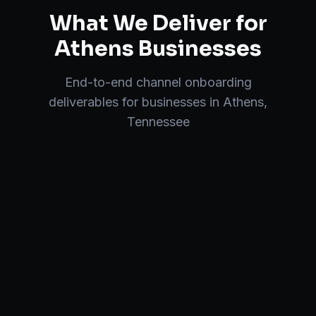
What We Deliver for
Athens
Businesses
End-to-end
channel onboarding
deliverables for businesses in
Athens
,
Tennessee