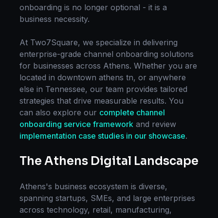
onboarding
is no longer optional - it is a
business necessity.
At Two7Square, we specialize in delivering
enterprise-grade
channel onboarding
solutions
for businesses across
Athens
. Whether you are
located in
downtown athens tn
, or anywhere
else in
Tennessee
, our team provides tailored
strategies that drive measurable results. You
can also explore our
complete
channel
onboarding
service framework
and review
implementation case studies in our showcase
.
The
Athens
Digital Landscape
Athens
's business ecosystem is diverse,
spanning startups, SMEs, and large enterprises
across technology, retail, manufacturing,