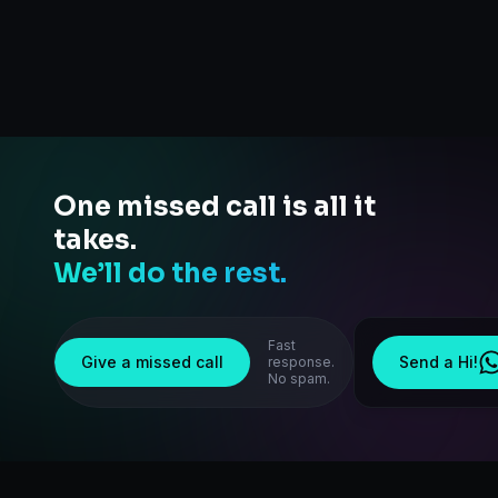
One missed call is all it
takes.
We’ll do the rest.
Fast
Give a missed call
Send a Hi!
response.
No spam.