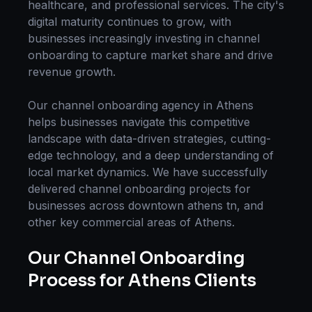
healthcare, and professional services. The city's
digital maturity continues to grow, with
businesses increasingly investing in
channel
onboarding
to capture market share and drive
revenue growth.
Our
channel onboarding
agency in
Athens
helps businesses navigate this competitive
landscape with data-driven strategies, cutting-
edge technology, and a deep understanding of
local market dynamics. We have successfully
delivered
channel onboarding
projects for
businesses across
downtown athens tn
, and
other key commercial areas of
Athens
.
Our
Channel Onboarding
Process for
Athens
Clients