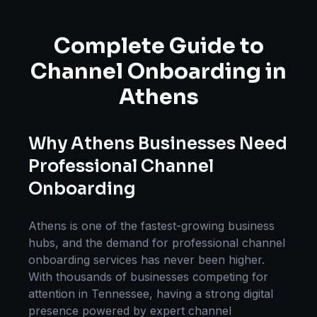
Complete Guide to
Channel Onboarding
in
Athens
Why
Athens
Businesses Need
Professional
Channel
Onboarding
Athens
is one of the fastest-growing business
hubs, and the demand for professional
channel
onboarding
services has never been higher.
With thousands of businesses competing for
attention in
Tennessee
, having a strong digital
presence powered by expert
channel