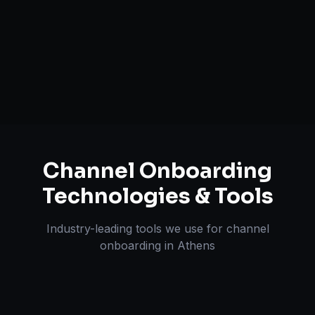
Inventory & Order Sync
A+ / EBC Content Creation
Pricing & Strategy Guidance
Channel Onboarding
Technologies & Tools
Industry-leading tools we use for
channel
onboarding
in
Athens