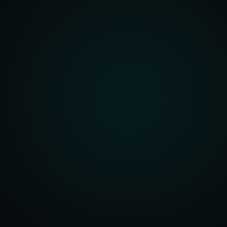
Account Setup
ization & Upload
y Assistance
Order Sync