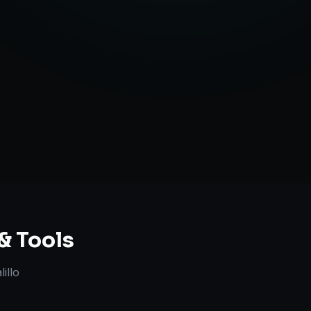
ent Creation
ategy Guidance
& Tools
illo