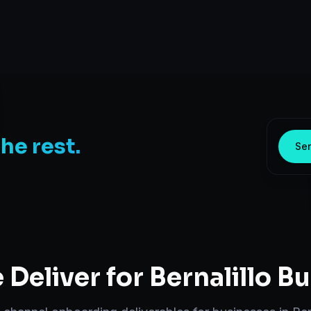
the rest.
Sen
Deliver for
Bernalillo
Bu