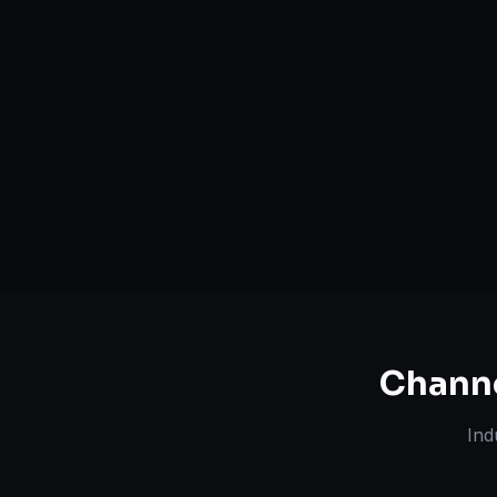
Serving
Bernalillo
&
New
50+ Projec
Mexico
Dedicated Team
Certified 
Chann
Ind