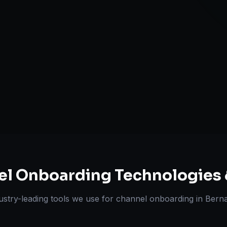
A+ / EBC Cont
Pricing & Str
ts Delivered
Experts
el Onboarding
Technologies 
ustry-leading tools we use for
channel onboarding
in
Bernal