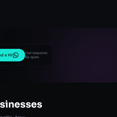
Fast response.
d a Hi!
No spam.
sinesses