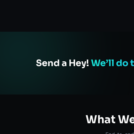
Send a Hey!
We’ll do 
What We 