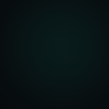
Account Setup
ization & Upload
y Assistance
Order Sync
ent Creation