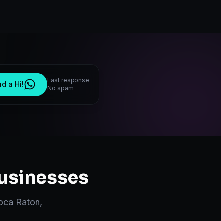
Fast response.
d a Hi!
No spam.
usinesses
oca Raton
,