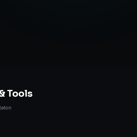
ategy Guidance
& Tools
Raton