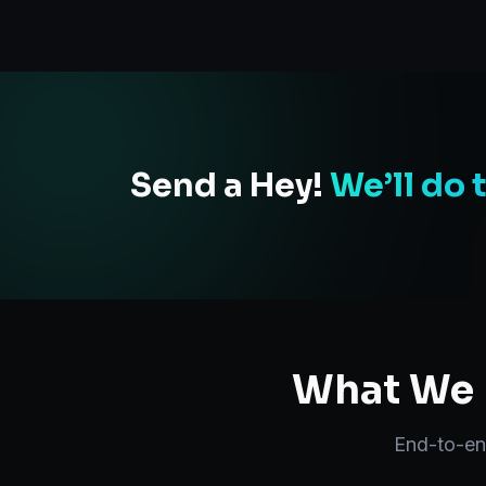
Send a Hey!
We’ll do 
What We D
End-to-e