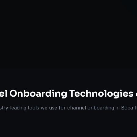
Pricing & Str
ts Delivered
Experts
el Onboarding
Technologies 
stry-leading tools we use for
channel onboarding
in
Boca 