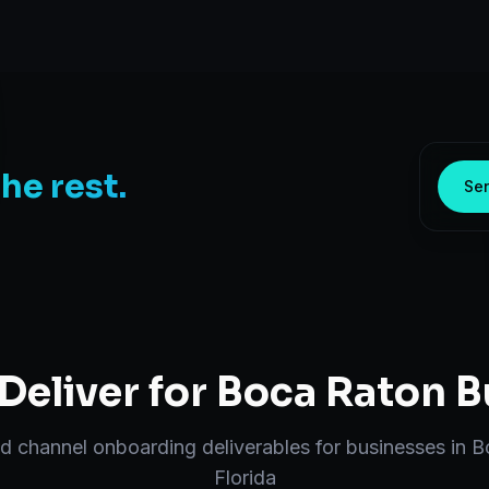
the rest.
Sen
eliver for
Boca Raton
B
nd
channel onboarding
deliverables for businesses in
B
Florida