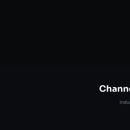
Serving
Boca Raton
&
Florida
50+ Projec
Dedicated Team
Certified 
Chann
Indu