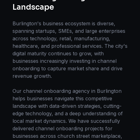
Landscape
Burlington
's business ecosystem is diverse,
spanning startups, SMEs, and large enterprises
across technology, retail, manufacturing,
healthcare, and professional services. The city's
digital maturity continues to grow, with
businesses increasingly investing in
channel
onboarding
to capture market share and drive
revenue growth.
Our
channel onboarding
agency in
Burlington
helps businesses navigate this competitive
landscape with data-driven strategies, cutting-
edge technology, and a deep understanding of
local market dynamics. We have successfully
delivered
channel onboarding
projects for
businesses across
church street marketplace,