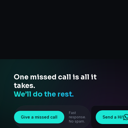
One missed call is all it
takes.
We’ll do the rest.
Fast
Give a missed call
Send a Hi!
response.
No spam.