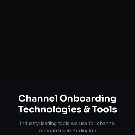
Catalog Optimization & Upload
Brand Registry Assistance
Inventory & Order Sync
A+ / EBC Content Creation
Pricing & Strategy Guidance
Channel Onboarding
Technologies & Tools
Industry-leading tools we use for
channel
onboarding
in
Burlington