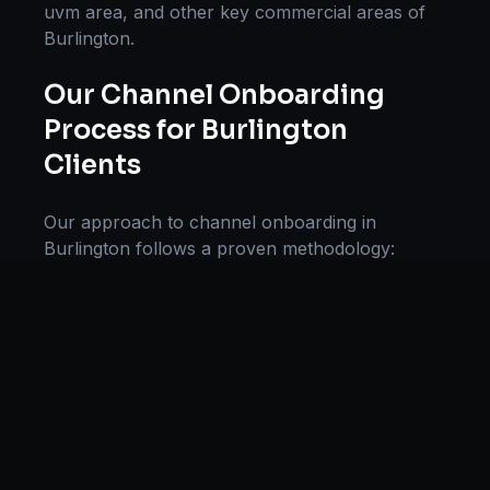
uvm area
, and other key commercial areas of
Burlington
.
Our
Channel Onboarding
Process for
Burlington
Clients
Our approach to
channel onboarding
in
Burlington
follows a proven methodology:
Discovery & Research, Strategy Development,
Implementation, Optimization, and Ongoing
Support. This systematic process ensures every
project delivers maximum impact and
sustainable results for businesses in
Vermont
.
We begin with a thorough analysis of your
business, competitors in
Burlington
, and
industry benchmarks. Our strategists then