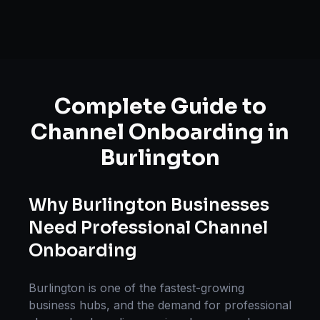
Complete Guide to
Channel Onboarding
in
Burlington
Why
Burlington
Businesses
Need Professional
Channel
Onboarding
Burlington
is one of the fastest-growing
business hubs, and the demand for professional