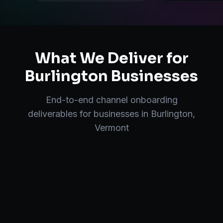
What We Deliver for
Burlington
Businesses
End-to-end
channel onboarding
deliverables for businesses in
Burlington
,
Vermont