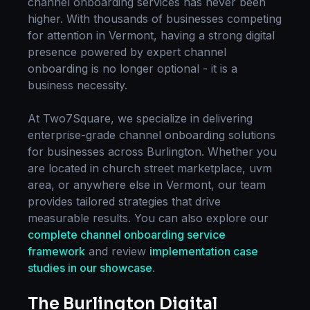
channel onboarding
services has never been
higher. With thousands of businesses competing
for attention in
Vermont
, having a strong digital
presence powered by expert
channel
onboarding
is no longer optional - it is a
business necessity.
At Two7Square, we specialize in delivering
enterprise-grade
channel onboarding
solutions
for businesses across
Burlington
. Whether you
are located in
church street marketplace, uvm
area
, or anywhere else in
Vermont
, our team
provides tailored strategies that drive
measurable results. You can also explore our
complete
channel onboarding
service
framework
and review
implementation case
studies in our showcase
.
The
Burlington
Digital