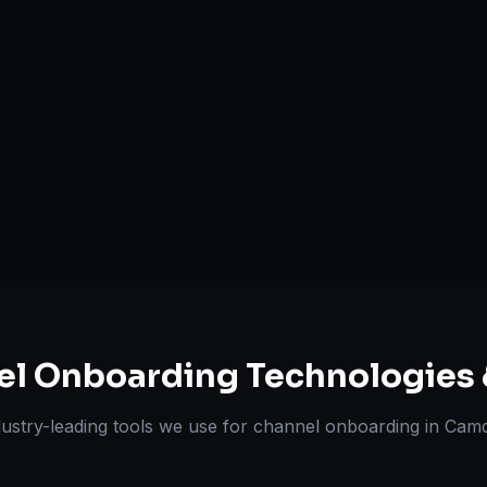
A+ / EBC Cont
Pricing & Str
ts Delivered
Experts
el Onboarding
Technologies 
dustry-leading tools we use for
channel onboarding
in
Cam