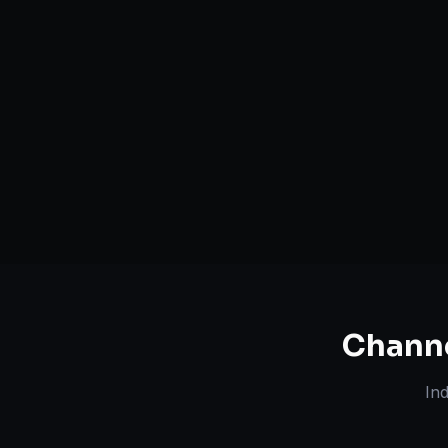
Serving
Camden
&
South
50+ Projec
Carolina
Dedicated Team
Certified 
Chann
In