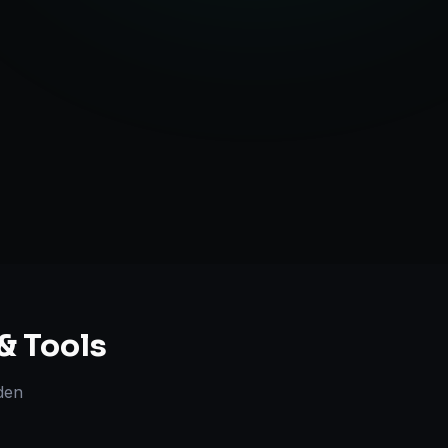
ent Creation
ategy Guidance
& Tools
den