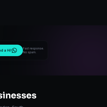
Fast response.
d a Hi!
No spam.
inesses