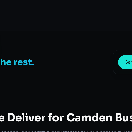
the rest.
Sen
 Deliver for
Camden
Bus