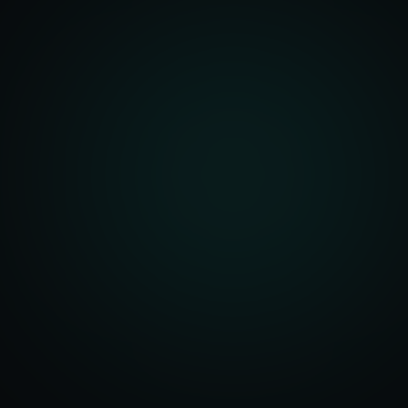
Account Setup
ization & Upload
y Assistance
Order Sync