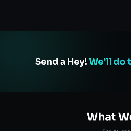
Send a Hey!
We’ll do 
What We