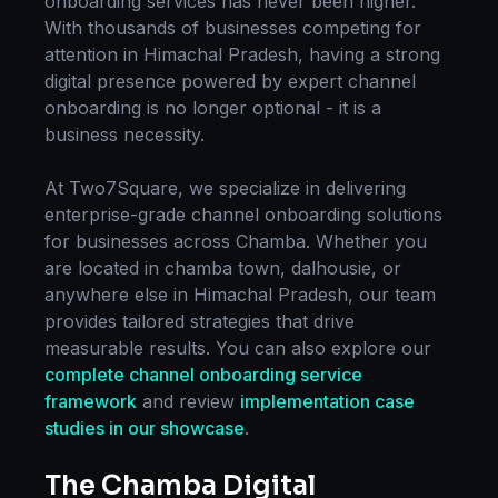
onboarding
services has never been higher.
With thousands of businesses competing for
attention in
Himachal Pradesh
, having a strong
digital presence powered by expert
channel
onboarding
is no longer optional - it is a
business necessity.
At Two7Square, we specialize in delivering
enterprise-grade
channel onboarding
solutions
for businesses across
Chamba
. Whether you
are located in
chamba town, dalhousie
, or
anywhere else in
Himachal Pradesh
, our team
provides tailored strategies that drive
measurable results. You can also explore our
complete
channel onboarding
service
framework
and review
implementation case
studies in our showcase
.
The
Chamba
Digital