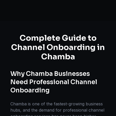
Complete Guide to
Channel Onboarding
in
Chamba
Why
Chamba
Businesses
Need Professional
Channel
Onboarding
Chamba
is one of the fastest-growing business
hubs, and the demand for professional
channel