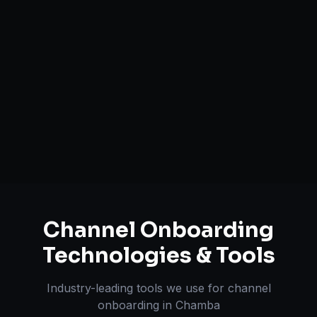
Catalog Optimization & Upload
Brand Registry Assistance
Inventory & Order Sync
A+ / EBC Content Creation
Pricing & Strategy Guidance
Channel Onboarding
Technologies & Tools
Industry-leading tools we use for
channel
onboarding
in
Chamba