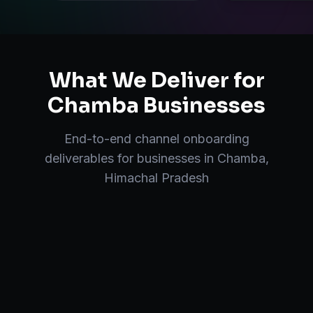
What We Deliver for
Chamba
Businesses
End-to-end
channel onboarding
deliverables for businesses in
Chamba
,
Himachal Pradesh