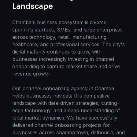
Landscape
Chamba
's business ecosystem is diverse,
spanning startups, SMEs, and large enterprises
across technology, retail, manufacturing,
healthcare, and professional services. The city's
digital maturity continues to grow, with
businesses increasingly investing in
channel
onboarding
to capture market share and drive
revenue growth.
Our
channel onboarding
agency in
Chamba
helps businesses navigate this competitive
landscape with data-driven strategies, cutting-
edge technology, and a deep understanding of
local market dynamics. We have successfully
delivered
channel onboarding
projects for
businesses across
chamba town, dalhousie
, and