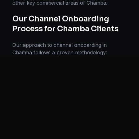
other key commercial areas of
Chamba
.
Our
Channel Onboarding
Process for
Chamba
Clients
Our approach to
channel onboarding
in
Chamba
follows a proven methodology:
Discovery & Research, Strategy Development,
Implementation, Optimization, and Ongoing
Support. This systematic process ensures every
project delivers maximum impact and
sustainable results for businesses in
Himachal
Pradesh
.
We begin with a thorough analysis of your
business, competitors in
Chamba
, and industry
benchmarks. Our strategists then develop a
customized
channel onboarding
plan aligned