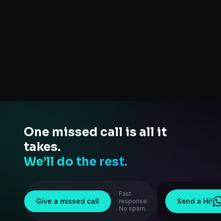
One missed call is all it
takes.
We’ll do the rest.
Fast
Give a missed call
Send a Hi!
response.
No spam.