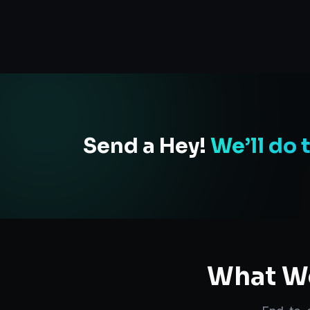
Send a Hey!
We’ll do 
What We