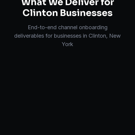
What We Deliver for
Clinton
Businesses
End-to-end
channel onboarding
deliverables for businesses in
Clinton
,
New
York