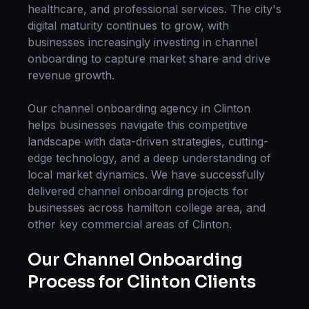
healthcare, and professional services. The city's
digital maturity continues to grow, with
businesses increasingly investing in
channel
onboarding
to capture market share and drive
revenue growth.
Our
channel onboarding
agency in
Clinton
helps businesses navigate this competitive
landscape with data-driven strategies, cutting-
edge technology, and a deep understanding of
local market dynamics. We have successfully
delivered
channel onboarding
projects for
businesses across
hamilton college area
, and
other key commercial areas of
Clinton
.
Our
Channel Onboarding
Process for
Clinton
Clients