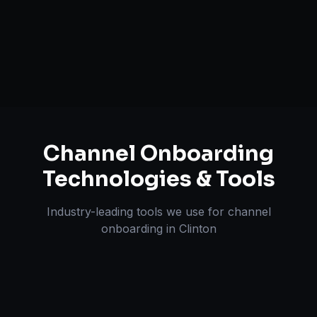
A+ / EBC Content Creation
Pricing & Strategy Guidance
Channel Onboarding
Technologies & Tools
Industry-leading tools we use for
channel
onboarding
in
Clinton