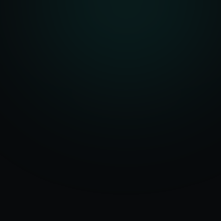
Serving
Clinton
50+ Projects
&
New York
Delivered