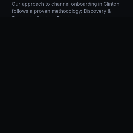
Our approach to
channel onboarding
in
Clinton
follows a proven methodology: Discovery &
Research, Strategy Development,
Implementation, Optimization, and Ongoing
Support. This systematic process ensures every
project delivers maximum impact and
sustainable results for businesses in
New York
.
We begin with a thorough analysis of your
business, competitors in
Clinton
, and industry
benchmarks. Our strategists then develop a
customized
channel onboarding
plan aligned
with your goals, budget, and timeline.
Throughout the engagement, we provide
transparent reporting and continuous
optimization to maximize your return on
investment. If you want a tailored roadmap,
book a free strategy consultation
with our team.