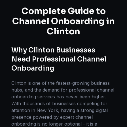
Complete Guide to
Channel Onboarding
in
Clinton
Why
Clinton
Businesses
Need Professional
Channel
Onboarding
Clinton
is one of the fastest-growing business
hubs, and the demand for professional
channel
onboarding
services has never been higher.
With thousands of businesses competing for
attention in
New York
, having a strong digital
presence powered by expert
channel
onboarding
is no longer optional - it is a