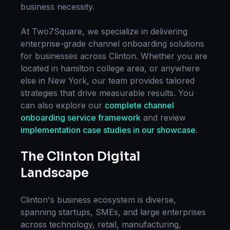
business necessity.
At Two7Square, we specialize in delivering
enterprise-grade
channel onboarding
solutions
for businesses across
Clinton
. Whether you are
located in
hamilton college area
, or anywhere
else in
New York
, our team provides tailored
strategies that drive measurable results. You
can also explore our
complete
channel
onboarding
service framework
and review
implementation case studies in our showcase
.
The
Clinton
Digital
Landscape
Clinton
's business ecosystem is diverse,
spanning startups, SMEs, and large enterprises
across technology, retail, manufacturing,