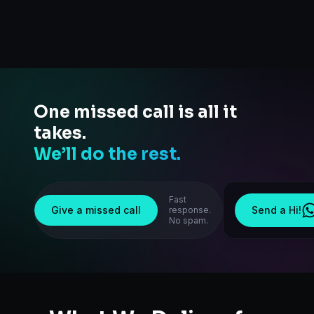
One missed call is all it
takes.
We’ll do the rest.
Fast
Give a missed call
Send a Hi!
response.
No spam.