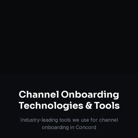
Brand Registry Assistance
Inventory & Order Sync
A+ / EBC Content Creation
Pricing & Strategy Guidance
Channel Onboarding
Technologies & Tools
Industry-leading tools we use for
channel
onboarding
in
Concord