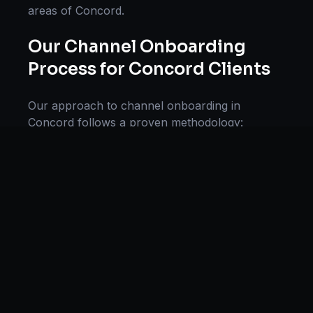
areas of
Concord
.
Our
Channel Onboarding
Process for
Concord
Clients
Our approach to
channel onboarding
in
Concord
follows a proven methodology:
Discovery & Research, Strategy Development,
Implementation, Optimization, and Ongoing
Support. This systematic process ensures every
project delivers maximum impact and
sustainable results for businesses in
North
Carolina
.
We begin with a thorough analysis of your
business, competitors in
Concord
, and industry
benchmarks. Our strategists then develop a
customized
channel onboarding
plan aligned