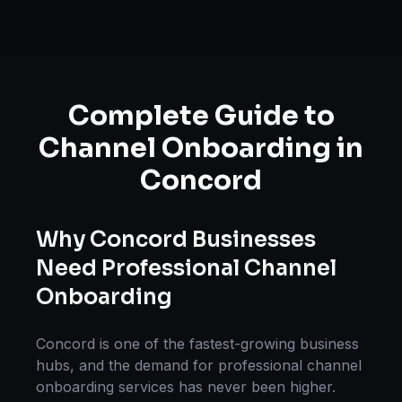
Complete Guide to
Channel Onboarding
in
Concord
Why
Concord
Businesses
Need Professional
Channel
Onboarding
Concord
is one of the fastest-growing business
hubs, and the demand for professional
channel
onboarding
services has never been higher.