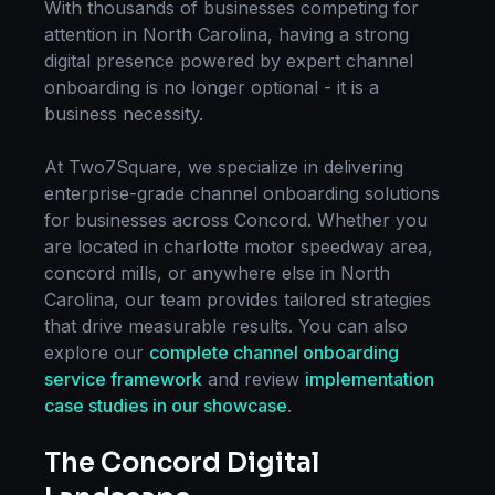
With thousands of businesses competing for
attention in
North Carolina
, having a strong
digital presence powered by expert
channel
onboarding
is no longer optional - it is a
business necessity.
At Two7Square, we specialize in delivering
enterprise-grade
channel onboarding
solutions
for businesses across
Concord
. Whether you
are located in
charlotte motor speedway area,
concord mills
, or anywhere else in
North
Carolina
, our team provides tailored strategies
that drive measurable results. You can also
explore our
complete
channel onboarding
service framework
and review
implementation
case studies in our showcase
.
The
Concord
Digital