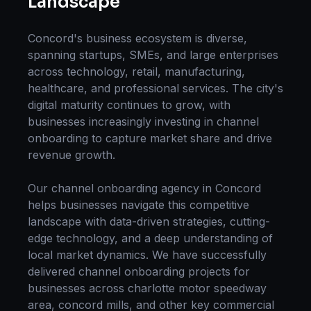
Landscape
Concord
's business ecosystem is diverse,
spanning startups, SMEs, and large enterprises
across technology, retail, manufacturing,
healthcare, and professional services. The city's
digital maturity continues to grow, with
businesses increasingly investing in
channel
onboarding
to capture market share and drive
revenue growth.
Our
channel onboarding
agency in
Concord
helps businesses navigate this competitive
landscape with data-driven strategies, cutting-
edge technology, and a deep understanding of
local market dynamics. We have successfully
delivered
channel onboarding
projects for
businesses across
charlotte motor speedway
area, concord mills
, and other key commercial