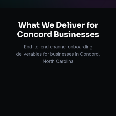
What We Deliver for
Concord
Businesses
End-to-end
channel onboarding
deliverables for businesses in
Concord
,
North Carolina