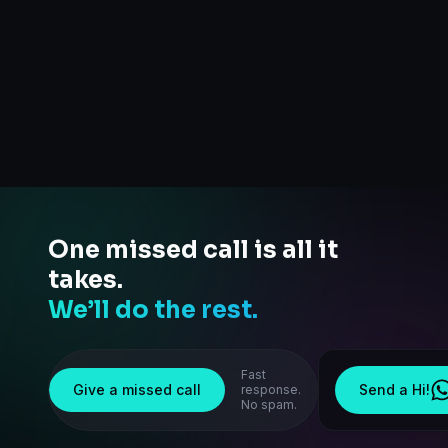
One missed call is all it
takes.
We’ll do the rest.
Fast
Give a missed call
Send a Hi!
response.
No spam.