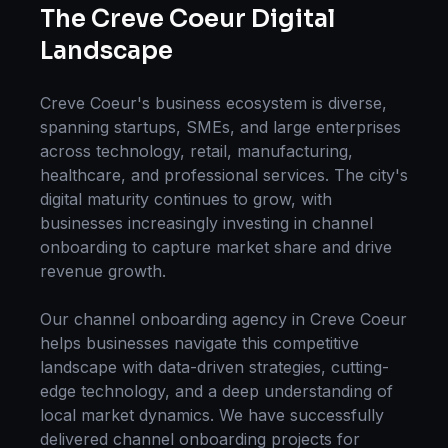
The
Creve Coeur
Digital
Landscape
Creve Coeur
's business ecosystem is diverse,
spanning startups, SMEs, and large enterprises
across technology, retail, manufacturing,
healthcare, and professional services. The city's
digital maturity continues to grow, with
businesses increasingly investing in
channel
onboarding
to capture market share and drive
revenue growth.
Our
channel onboarding
agency in
Creve Coeur
helps businesses navigate this competitive
landscape with data-driven strategies, cutting-
edge technology, and a deep understanding of
local market dynamics. We have successfully
delivered
channel onboarding
projects for