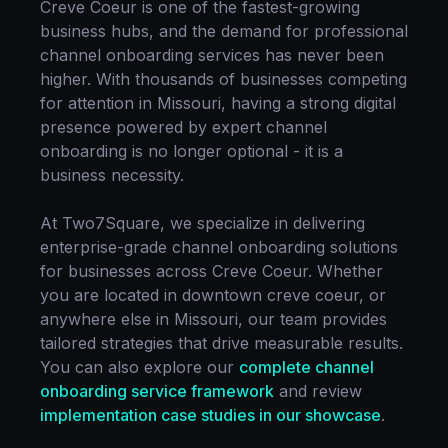
Creve Coeur
is one of the fastest-growing
business hubs, and the demand for professional
channel onboarding
services has never been
higher. With thousands of businesses competing
for attention in
Missouri
, having a strong digital
presence powered by expert
channel
onboarding
is no longer optional - it is a
business necessity.
At Two7Square, we specialize in delivering
enterprise-grade
channel onboarding
solutions
for businesses across
Creve Coeur
. Whether
you are located in
downtown creve coeur
, or
anywhere else in
Missouri
, our team provides
tailored strategies that drive measurable results.
You can also explore our
complete
channel
onboarding
service framework
and review
implementation case studies in our showcase
.