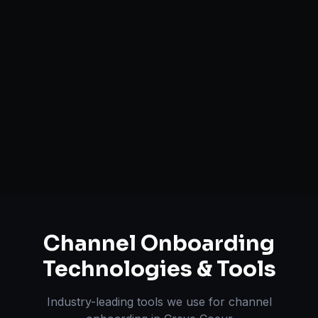
Catalog Optimization & Upload
Brand Registry Assistance
Inventory & Order Sync
A+ / EBC Content Creation
Pricing & Strategy Guidance
Channel Onboarding
Technologies & Tools
Industry-leading tools we use for
channel