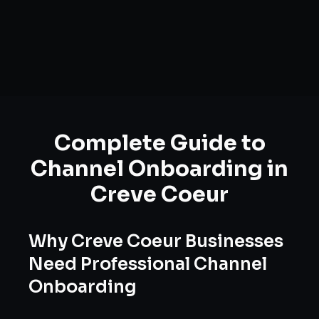
Complete Guide to
Channel Onboarding
in
Creve Coeur
Why
Creve Coeur
Businesses
Need Professional
Channel
Onboarding