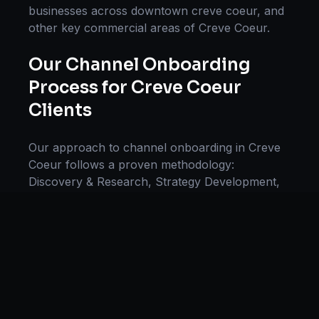
businesses across
downtown creve coeur
, and
other key commercial areas of
Creve Coeur
.
Our
Channel Onboarding
Process for
Creve Coeur
Clients
Our approach to
channel onboarding
in
Creve
Coeur
follows a proven methodology:
Discovery & Research, Strategy Development,
Implementation, Optimization, and Ongoing
Support. This systematic process ensures every
project delivers maximum impact and
sustainable results for businesses in
Missouri
.
We begin with a thorough analysis of your
business, competitors in
Creve Coeur
, and
industry benchmarks. Our strategists then