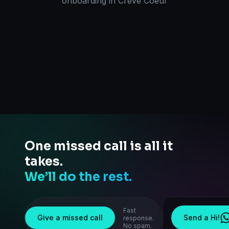
onboarding
in
Creve Coeur
One missed call is all it
takes.
We’ll do the rest.
Fast
Give a missed call
Send a Hi!
response.
No spam.