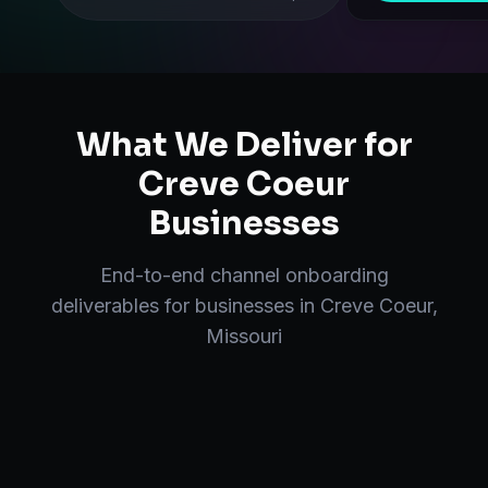
What We Deliver for
Creve Coeur
Businesses
End-to-end
channel onboarding
deliverables for businesses in
Creve Coeur
,
Missouri