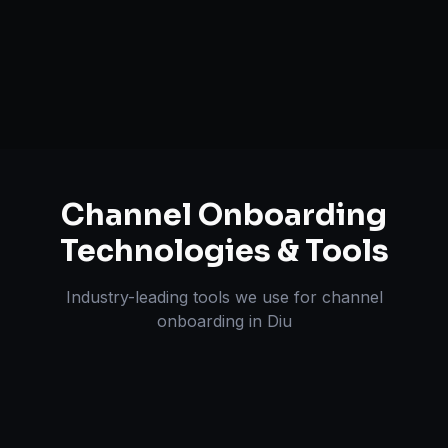
A+ / EBC Content Creation
Pricing & Strategy Guidance
Channel Onboarding
Technologies & Tools
Industry-leading tools we use for
channel
onboarding
in
Diu