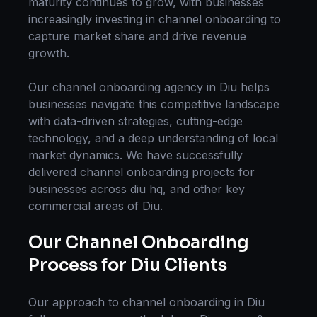
maturity continues to grow, with businesses
increasingly investing in
channel onboarding
to
capture market share and drive revenue
growth.
Our
channel onboarding
agency in
Diu
helps
businesses navigate this competitive landscape
with data-driven strategies, cutting-edge
technology, and a deep understanding of local
market dynamics. We have successfully
delivered
channel onboarding
projects for
businesses across
diu hq
, and other key
commercial areas of
Diu
.
Our
Channel Onboarding
Process for
Diu
Clients
Our approach to
channel onboarding
in
Diu