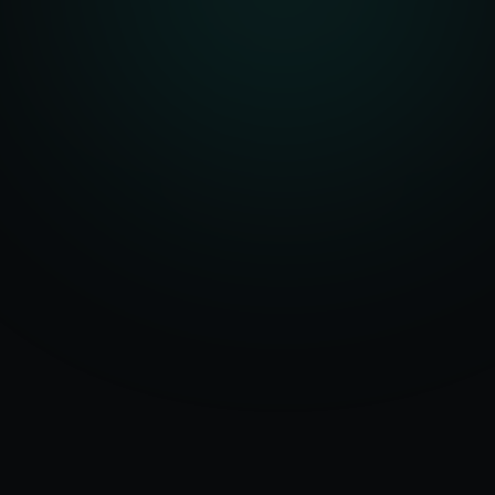
Serving
Diu
&
50+ Projects
D&N Haveli &
Delivered
Daman & Diu