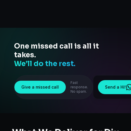
One missed call is all it
takes.
We’ll do the rest.
Fast
Give a missed call
Send a Hi!
response.
No spam.