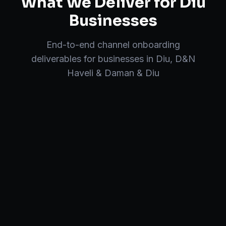
What We Deliver for
Diu
Businesses
End-to-end
channel onboarding
deliverables for businesses in
Diu
,
D&N
Haveli & Daman & Diu