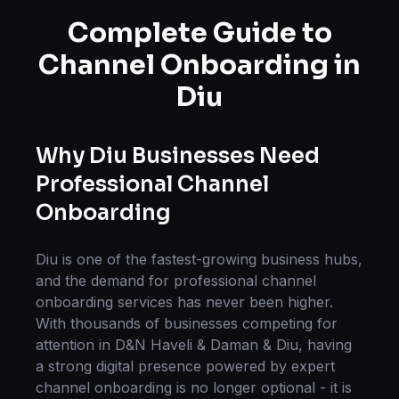
Complete Guide to
Channel Onboarding
in
Diu
Why
Diu
Businesses Need
Professional
Channel
Onboarding
Diu
is one of the fastest-growing business hubs,
and the demand for professional
channel
onboarding
services has never been higher.
With thousands of businesses competing for
attention in
D&N Haveli & Daman & Diu
, having
a strong digital presence powered by expert
channel onboarding
is no longer optional - it is