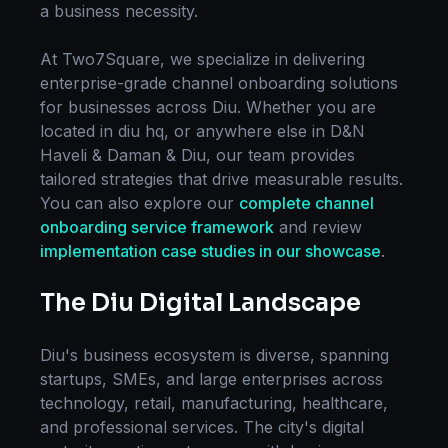
a business necessity.
At Two7Square, we specialize in delivering
enterprise-grade
channel onboarding
solutions
for businesses across
Diu
. Whether you are
located in
diu hq
, or anywhere else in
D&N
Haveli & Daman & Diu
, our team provides
tailored strategies that drive measurable results.
You can also explore our
complete
channel
onboarding
service framework
and review
implementation case studies in our showcase
.
The
Diu
Digital Landscape
Diu
's business ecosystem is diverse, spanning
startups, SMEs, and large enterprises across
technology, retail, manufacturing, healthcare,
and professional services. The city's digital