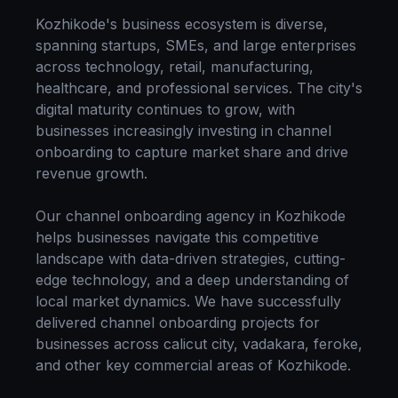
Kozhikode
's business ecosystem is diverse,
spanning startups, SMEs, and large enterprises
across technology, retail, manufacturing,
healthcare, and professional services. The city's
digital maturity continues to grow, with
businesses increasingly investing in
channel
onboarding
to capture market share and drive
revenue growth.
Our
channel onboarding
agency in
Kozhikode
helps businesses navigate this competitive
landscape with data-driven strategies, cutting-
edge technology, and a deep understanding of
local market dynamics. We have successfully
delivered
channel onboarding
projects for
businesses across
calicut city, vadakara, feroke
,
and other key commercial areas of
Kozhikode
.