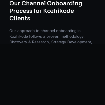
Our
Channel Onboarding
Process for
Kozhikode
Clients
Our approach to
channel onboarding
in
Kozhikode
follows a proven methodology:
Discovery & Research, Strategy Development,
Implementation, Optimization, and Ongoing
Support. This systematic process ensures every
project delivers maximum impact and
sustainable results for businesses in
Kerala
.
We begin with a thorough analysis of your
business, competitors in
Kozhikode
, and
industry benchmarks. Our strategists then
develop a customized
channel onboarding
plan
aligned with your goals, budget, and timeline.
Throughout the engagement, we provide