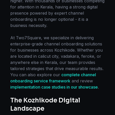
higher. With thousands of businesses competing
for attention in
Kerala
, having a strong digital
presence powered by expert
channel
onboarding
is no longer optional - it is a
business necessity.
At Two7Square, we specialize in delivering
enterprise-grade
channel onboarding
solutions
for businesses across
Kozhikode
. Whether you
are located in
calicut city, vadakara, feroke
, or
anywhere else in
Kerala
, our team provides
tailored strategies that drive measurable results.
You can also explore our
complete
channel
onboarding
service framework
and review
implementation case studies in our showcase
.
The
Kozhikode
Digital
Landscape