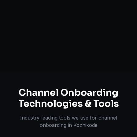
Brand Registry Assistance
Inventory & Order Sync
A+ / EBC Content Creation
Pricing & Strategy Guidance
Channel Onboarding
Technologies & Tools
Industry-leading tools we use for
channel
onboarding
in
Kozhikode