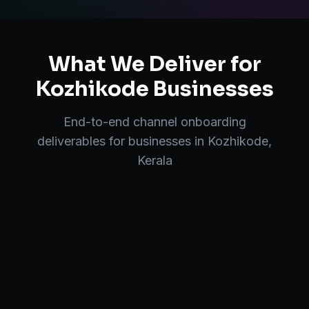
What We Deliver for
Kozhikode
Businesses
End-to-end
channel onboarding
deliverables for businesses in
Kozhikode
,
Kerala