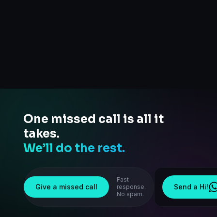
One missed call is all it
takes.
We’ll do the rest.
Fast
Give a missed call
Send a Hi!
response.
No spam.