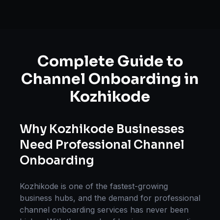
Complete Guide to
Channel Onboarding
in
Kozhikode
Why
Kozhikode
Businesses
Need Professional
Channel
Onboarding
Kozhikode
is one of the fastest-growing
business hubs, and the demand for professional
channel onboarding
services has never been