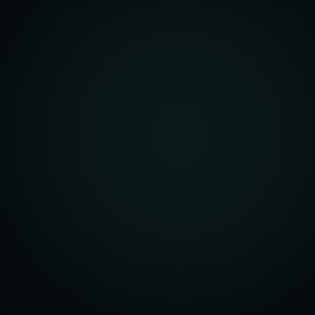
front Development
merce Solutions
Design
pping Integration