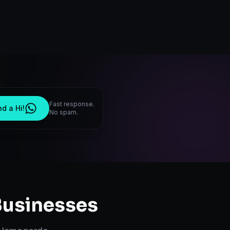
Fast response.
d a Hi!
No spam.
usinesses