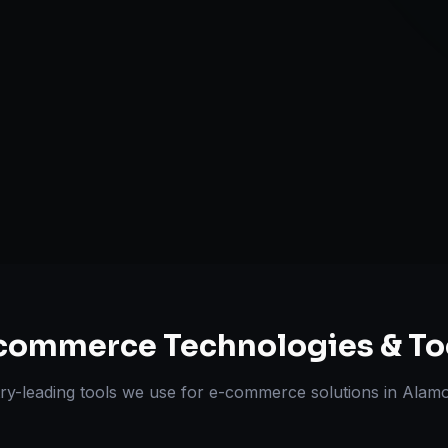
Multi-channe
Omnichannel 
ts Delivered
Experts
commerce
Technologies & To
ry-leading tools we use for
e-commerce solutions
in
Alam