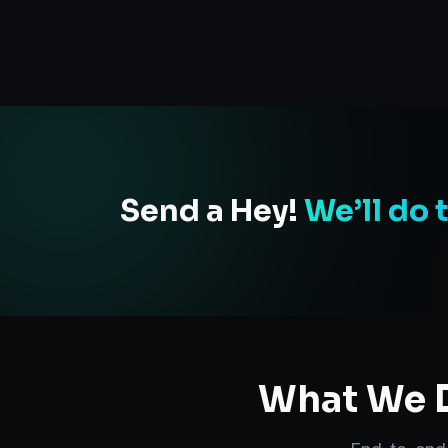
Send a Hey!
We’ll do 
What We D