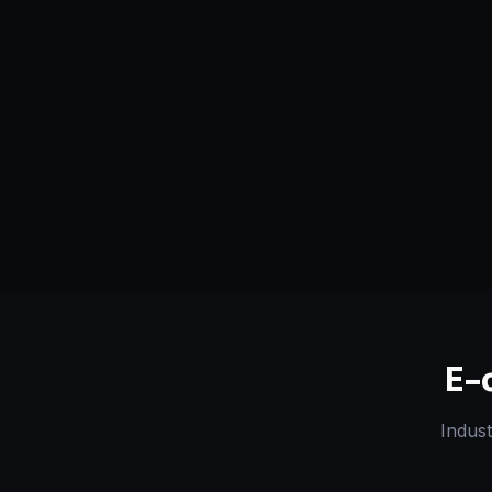
Serving
Alamogordo
&
New
50+ Projec
Mexico, USA
Dedicated Team
Certified 
E-
Indust