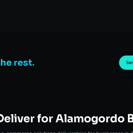
the rest.
Sen
eliver for
Alamogordo
B