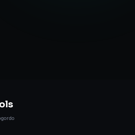
l Marketplace Sync
Strategy
ols
ogordo