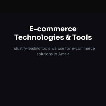
E-commerce
Technologies & Tools
Industry-leading tools we use for
e-commerce
solutions
in
Amala