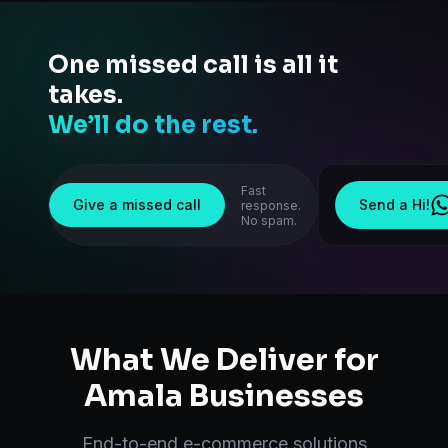
One missed call is all it
takes.
We’ll do the rest.
Fast
Give a missed call
Send a Hi!
response.
No spam.
What We Deliver for
Amala
Businesses
End-to-end
e-commerce solutions