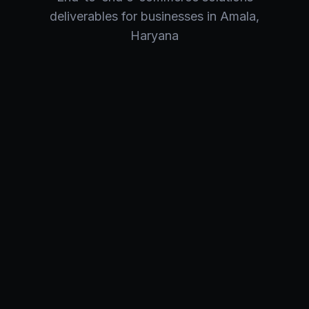
deliverables for businesses in
Amala
,
Haryana