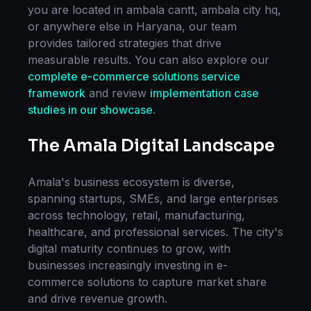
you are located in
ambala cantt, ambala city hq
,
or anywhere else in
Haryana
, our team
provides tailored strategies that drive
measurable results. You can also explore our
complete
e-commerce solutions
service
framework
and review
implementation case
studies in our showcase
.
The
Amala
Digital Landscape
Amala
's business ecosystem is diverse,
spanning startups, SMEs, and large enterprises
across technology, retail, manufacturing,
healthcare, and professional services. The city's
digital maturity continues to grow, with
businesses increasingly investing in
e-
commerce solutions
to capture market share
and drive revenue growth.