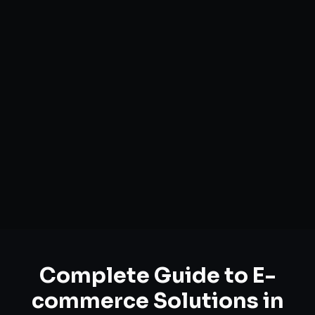
Complete Guide to
E-
commerce Solutions
in