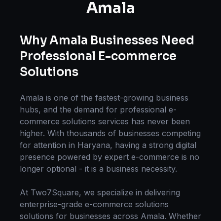
Amala
Why
Amala
Businesses Need
Professional
E-commerce
Solutions
Amala
is one of the fastest-growing business
hubs, and the demand for professional
e-
commerce solutions
services has never been
higher. With thousands of businesses competing
for attention in
Haryana
, having a strong digital
presence powered by expert
e-commerce
is no
longer optional - it is a business necessity.
At Two7Square, we specialize in delivering
enterprise-grade
e-commerce solutions
solutions for businesses across
Amala
. Whether