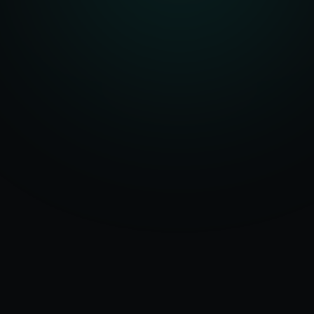
Serving
Amala
&
50+ Projects
Haryana
Delivered