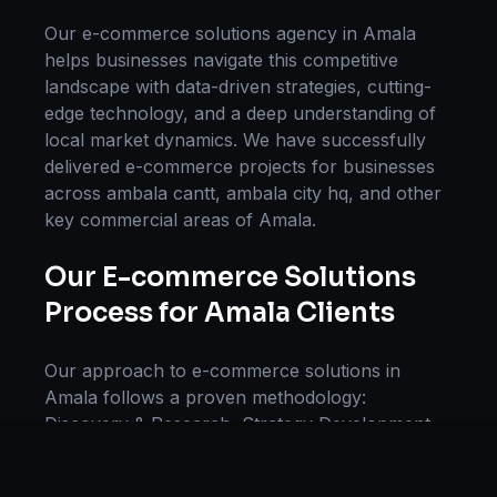
Our
e-commerce solutions
agency in
Amala
helps businesses navigate this competitive
landscape with data-driven strategies, cutting-
edge technology, and a deep understanding of
local market dynamics. We have successfully
delivered
e-commerce
projects for businesses
across
ambala cantt, ambala city hq
, and other
key commercial areas of
Amala
.
Our
E-commerce Solutions
Process for
Amala
Clients
Our approach to
e-commerce solutions
in
Amala
follows a proven methodology:
Discovery & Research, Strategy Development,
Implementation, Optimization, and Ongoing
Support. This systematic process ensures every