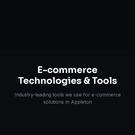
Multi-channel Marketplace Sync
Omnichannel Strategy
E-commerce
Technologies & Tools
Industry-leading tools we use for
e-commerce
solutions
in
Appleton