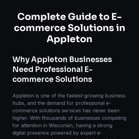
Complete Guide to
E-
commerce Solutions
in
Appleton
Why
Appleton
Businesses
Need Professional
E-
commerce Solutions
Appleton
is one of the fastest-growing business
hubs, and the demand for professional
e-
commerce solutions
services has never been
higher. With thousands of businesses competing
for attention in
Wisconsin
, having a strong
digital presence powered by expert
e-