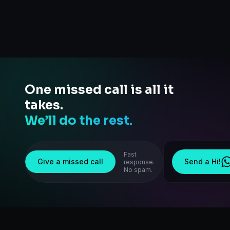
One missed call is all it
takes.
We’ll do the rest.
Fast
Give a missed call
Send a Hi!
response.
No spam.