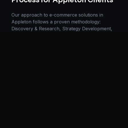
Process for
Appleton
Clients
Our approach to
e-commerce solutions
in
Appleton
follows a proven methodology:
Discovery & Research, Strategy Development,
Implementation, Optimization, and Ongoing
Support. This systematic process ensures every
project delivers maximum impact and
sustainable results for businesses in
Wisconsin
.
We begin with a thorough analysis of your
business, competitors in
Appleton
, and industry
benchmarks. Our strategists then develop a
customized
e-commerce
plan aligned with your
goals, budget, and timeline. Throughout the
engagement, we provide transparent reporting
and continuous optimization to maximize your
return on investment. If you want a tailored
roadmap,
book a free strategy consultation
with