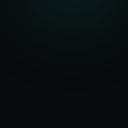
Serving
Arwal
&
50+ Projects
Bihar
Delivered
Dedicated Team
Certified Experts