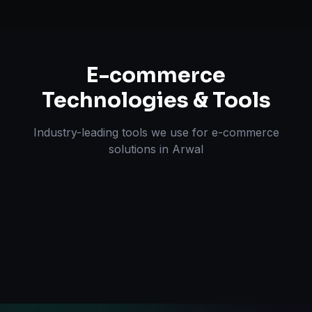
E-commerce
Technologies & Tools
Industry-leading tools we use for
e-commerce
solutions
in
Arwal