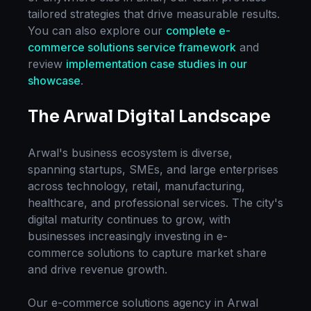
tailored strategies that drive measurable results.
You can also explore our
complete
e-
commerce solutions
service framework
and
review
implementation case studies in our
showcase
.
The
Arwal
Digital Landscape
Arwal
's business ecosystem is diverse,
spanning startups, SMEs, and large enterprises
across technology, retail, manufacturing,
healthcare, and professional services. The city's
digital maturity continues to grow, with
businesses increasingly investing in
e-
commerce solutions
to capture market share
and drive revenue growth.
Our
e-commerce solutions
agency in
Arwal