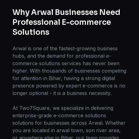
Why
Arwal
Businesses Need
Professional
E-commerce
Solutions
Arwal
is one of the fastest-growing business
hubs, and the demand for professional
e-
commerce solutions
services has never been
higher. With thousands of businesses competing
for attention in
Bihar
, having a strong digital
presence powered by expert
e-commerce
is no
longer optional - it is a business necessity.
At Two7Square, we specialize in delivering
enterprise-grade
e-commerce solutions
solutions for businesses across
Arwal
. Whether
you are located in
arwal town, son river area
,
or anywhere else in
Bihar
, our team provides