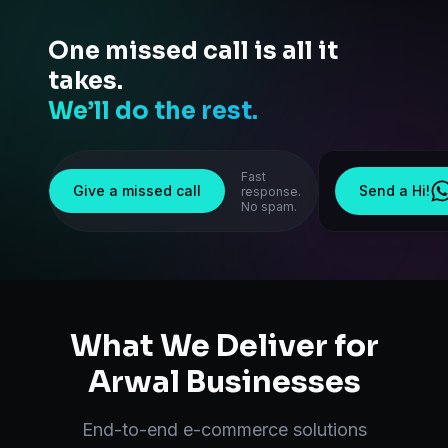
One missed call is all it
takes.
We’ll do the rest.
Fast
Give a missed call
Send a Hi!
response.
No spam.
What We Deliver for
Arwal
Businesses
End-to-end
e-commerce solutions