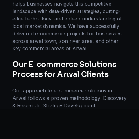
helps businesses navigate this competitive
landscape with data-driven strategies, cutting-
edge technology, and a deep understanding of
local market dynamics. We have successfully
delivered
e-commerce
projects for businesses
across
arwal town, son river area
, and other
key commercial areas of
Arwal
.
Our
E-commerce Solutions
Process for
Arwal
Clients
Our approach to
e-commerce solutions
in
Arwal
follows a proven methodology: Discovery
& Research, Strategy Development,
Implementation, Optimization, and Ongoing
Support. This systematic process ensures every
project delivers maximum impact and
sustainable results for businesses in
Bihar
.