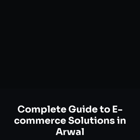
Complete Guide to
E-
commerce Solutions
in
Arwal