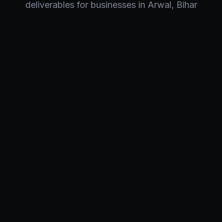
deliverables for businesses in
Arwal
,
Bihar