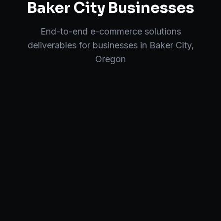
Baker City
Businesses
End-to-end
e-commerce solutions
deliverables for businesses in
Baker City
,
Oregon