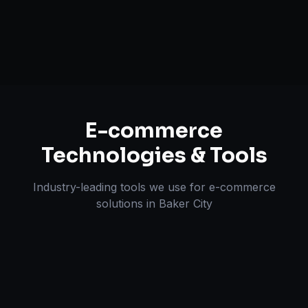
Omnichannel Strategy
E-commerce
Technologies & Tools
Industry-leading tools we use for
e-commerce
solutions
in
Baker City