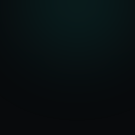
Serving
Baker
50+ Projects
City
&
Oregon
Delivered