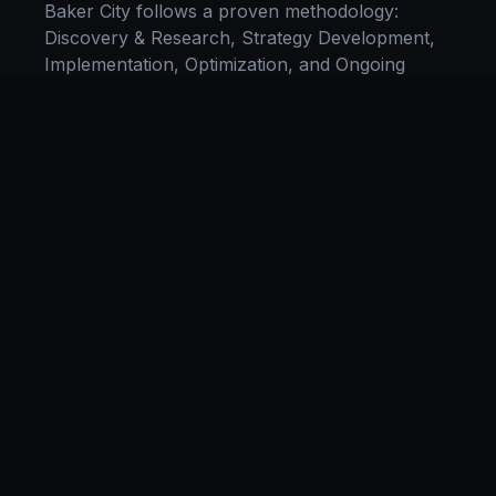
Baker City
follows a proven methodology:
Discovery & Research, Strategy Development,
Implementation, Optimization, and Ongoing
Support. This systematic process ensures every
project delivers maximum impact and
sustainable results for businesses in
Oregon
.
We begin with a thorough analysis of your
business, competitors in
Baker City
, and
industry benchmarks. Our strategists then
develop a customized
e-commerce
plan aligned
with your goals, budget, and timeline.
Throughout the engagement, we provide
transparent reporting and continuous
optimization to maximize your return on
investment. If you want a tailored roadmap,
book a free strategy consultation
with our team.
Industries We Serve in
Baker