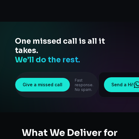
One missed call is all it
takes.
We’ll do the rest.
Fast
Give a missed call
Send a Hi!
response.
No spam.
What We Deliver for