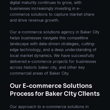
digital maturity continues to grow, with
businesses increasingly investing in
e-
commerce solutions
to capture market share
and drive revenue growth.
Our
e-commerce solutions
agency in
Baker City
helps businesses navigate this competitive
landscape with data-driven strategies, cutting-
edge technology, and a deep understanding of
local market dynamics. We have successfully
delivered
e-commerce
projects for businesses
across
historic baker city
, and other key
commercial areas of
Baker City
.
Our
E-commerce Solutions
Process for
Baker City
Clients
Our approach to
e-commerce solutions
in