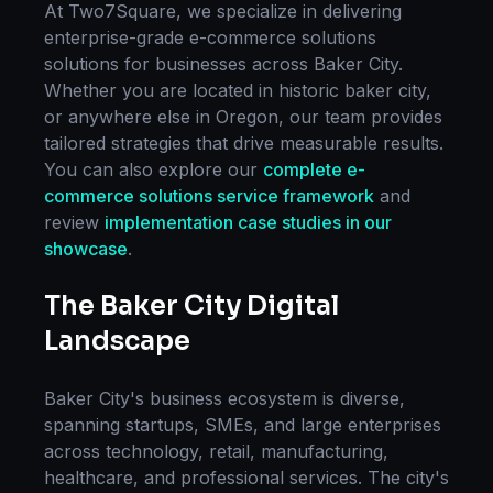
At Two7Square, we specialize in delivering
enterprise-grade
e-commerce solutions
solutions for businesses across
Baker City
.
Whether you are located in
historic baker city
,
or anywhere else in
Oregon
, our team provides
tailored strategies that drive measurable results.
You can also explore our
complete
e-
commerce solutions
service framework
and
review
implementation case studies in our
showcase
.
The
Baker City
Digital
Landscape
Baker City
's business ecosystem is diverse,
spanning startups, SMEs, and large enterprises
across technology, retail, manufacturing,
healthcare, and professional services. The city's