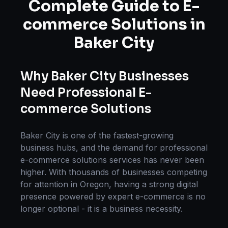
Complete Guide to
E-
commerce Solutions
in
Baker City
Why
Baker City
Businesses
Need Professional
E-
commerce Solutions
Baker City
is one of the fastest-growing
business hubs, and the demand for professional
e-commerce solutions
services has never been
higher. With thousands of businesses competing
for attention in
Oregon
, having a strong digital
presence powered by expert
e-commerce
is no
longer optional - it is a business necessity.