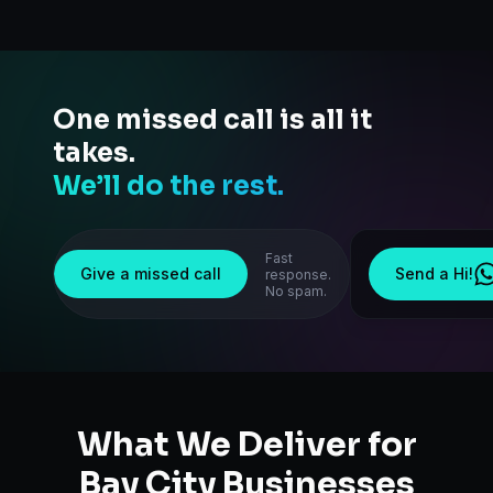
One missed call is all it
takes.
We’ll do the rest.
Fast
Give a missed call
Send a Hi!
response.
No spam.
What We Deliver for
Bay City
Businesses