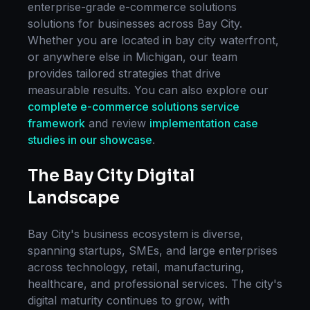
enterprise-grade
e-commerce solutions
solutions for businesses across
Bay City
.
Whether you are located in
bay city waterfront
,
or anywhere else in
Michigan
, our team
provides tailored strategies that drive
measurable results. You can also explore our
complete
e-commerce solutions
service
framework
and review
implementation case
studies in our showcase
.
The
Bay City
Digital
Landscape
Bay City
's business ecosystem is diverse,
spanning startups, SMEs, and large enterprises
across technology, retail, manufacturing,
healthcare, and professional services. The city's
digital maturity continues to grow, with