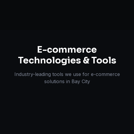
Omnichannel Strategy
E-commerce
Technologies & Tools
Industry-leading tools we use for
e-commerce
solutions
in
Bay City