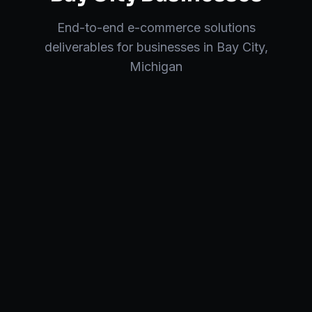
End-to-end
e-commerce solutions
deliverables for businesses in
Bay City
,
Michigan