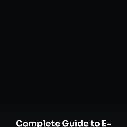
Complete Guide to
E-