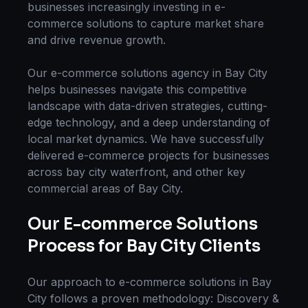
businesses increasingly investing in
e-
commerce solutions
to capture market share
and drive revenue growth.
Our
e-commerce solutions
agency in
Bay City
helps businesses navigate this competitive
landscape with data-driven strategies, cutting-
edge technology, and a deep understanding of
local market dynamics. We have successfully
delivered
e-commerce
projects for businesses
across
bay city waterfront
, and other key
commercial areas of
Bay City
.
Our
E-commerce Solutions
Process for
Bay City
Clients
Our approach to
e-commerce solutions
in
Bay
City
follows a proven methodology: Discovery &