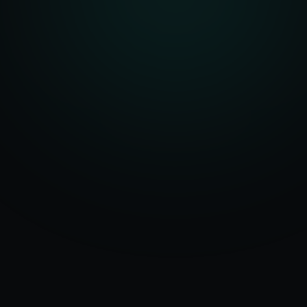
Serving
Bay City
50+ Projects
&
Michigan
Delivered