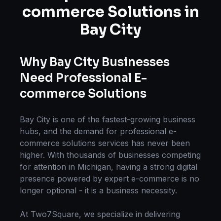
commerce Solutions
in
Bay City
Why
Bay City
Businesses
Need Professional
E-
commerce Solutions
Bay City
is one of the fastest-growing business
hubs, and the demand for professional
e-
commerce solutions
services has never been
higher. With thousands of businesses competing
for attention in
Michigan
, having a strong digital
presence powered by expert
e-commerce
is no
longer optional - it is a business necessity.
At Two7Square, we specialize in delivering