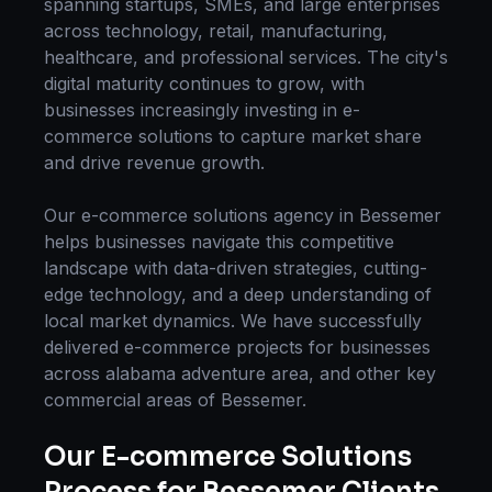
spanning startups, SMEs, and large enterprises
across technology, retail, manufacturing,
healthcare, and professional services. The city's
digital maturity continues to grow, with
businesses increasingly investing in
e-
commerce solutions
to capture market share
and drive revenue growth.
Our
e-commerce solutions
agency in
Bessemer
helps businesses navigate this competitive
landscape with data-driven strategies, cutting-
edge technology, and a deep understanding of
local market dynamics. We have successfully
delivered
e-commerce
projects for businesses
across
alabama adventure area
, and other key
commercial areas of
Bessemer
.
Our
E-commerce Solutions