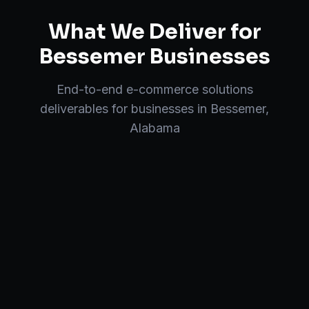
What We Deliver for
Bessemer
Businesses
End-to-end
e-commerce solutions
deliverables for businesses in
Bessemer
,
Alabama