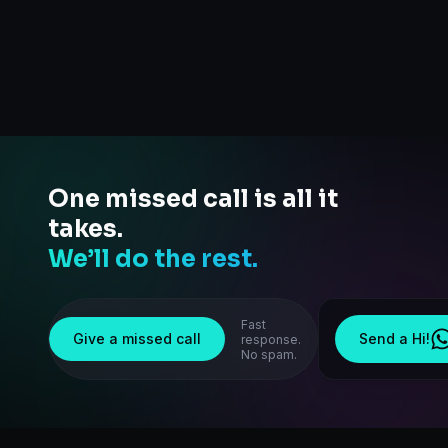
One missed call is all it
takes.
We’ll do the rest.
Fast
Give a missed call
Send a Hi!
response.
No spam.