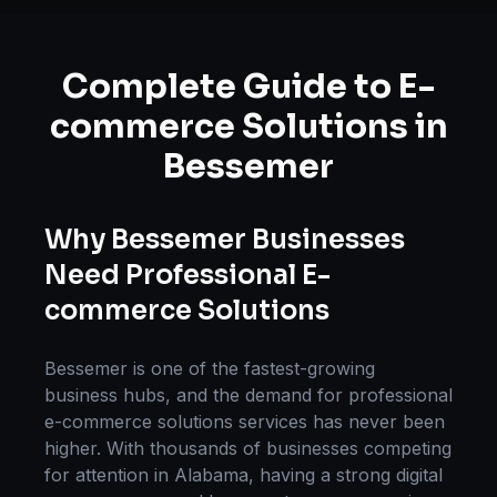
Complete Guide to
E-
commerce Solutions
in
Bessemer
Why
Bessemer
Businesses
Need Professional
E-
commerce Solutions
Bessemer
is one of the fastest-growing
business hubs, and the demand for professional
e-commerce solutions
services has never been
higher. With thousands of businesses competing
for attention in
Alabama
, having a strong digital