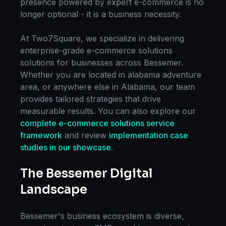
presence powered by expert
e-commerce
is no
longer optional - it is a business necessity.
At Two7Square, we specialize in delivering
enterprise-grade
e-commerce solutions
solutions for businesses across
Bessemer
.
Whether you are located in
alabama adventure
area
, or anywhere else in
Alabama
, our team
provides tailored strategies that drive
measurable results. You can also explore our
complete
e-commerce solutions
service
framework
and review
implementation case
studies in our showcase
.
The
Bessemer
Digital
Landscape
Bessemer
's business ecosystem is diverse,