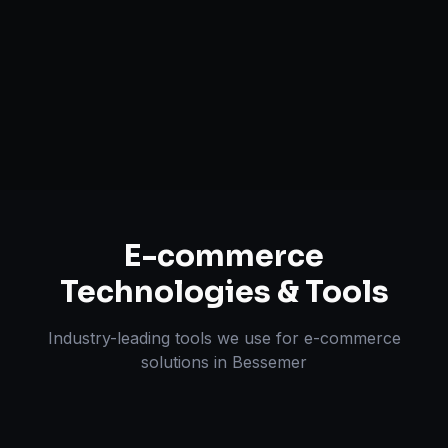
Payment & Shipping Integration
Multi-channel Marketplace Sync
Omnichannel Strategy
E-commerce
Technologies & Tools
Industry-leading tools we use for
e-commerce
solutions
in
Bessemer