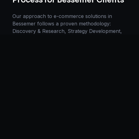
Process for
Bessemer
Clients
Our approach to
e-commerce solutions
in
Bessemer
follows a proven methodology:
Discovery & Research, Strategy Development,
Implementation, Optimization, and Ongoing
Support. This systematic process ensures every
project delivers maximum impact and
sustainable results for businesses in
Alabama
.
We begin with a thorough analysis of your
business, competitors in
Bessemer
, and industry
benchmarks. Our strategists then develop a
customized
e-commerce
plan aligned with your
goals, budget, and timeline. Throughout the
engagement, we provide transparent reporting
and continuous optimization to maximize your
return on investment. If you want a tailored
roadmap,
book a free strategy consultation
with