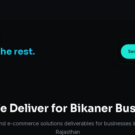
the rest.
Sen
 Deliver for
Bikaner
Bus
end
e-commerce solutions
deliverables for businesses 
Rajasthan