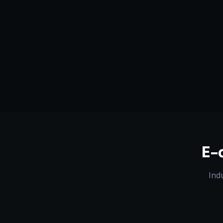
Serving
Bikaner
&
Rajasthan
50+ Projec
Dedicated Team
Certified 
E-
Ind