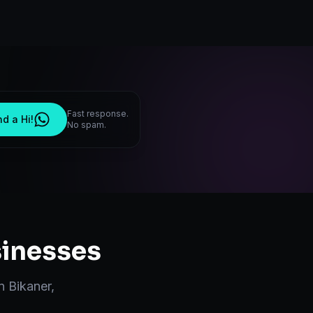
Fast response.
d a Hi!
No spam.
inesses
in
Bikaner
,