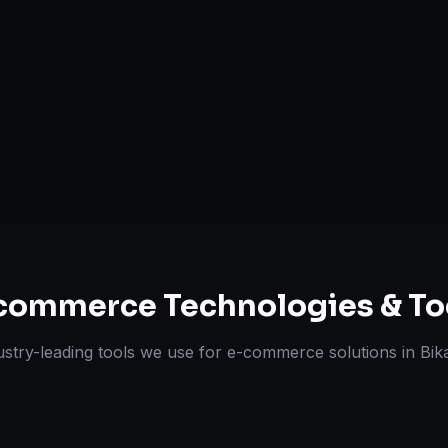
Omnichannel 
ts Delivered
Experts
commerce
Technologies & To
ustry-leading tools we use for
e-commerce solutions
in
Bik