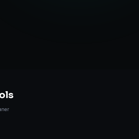
Strategy
ols
aner