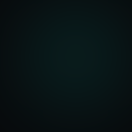
front Development
merce Solutions
Design
pping Integration
l Marketplace Sync