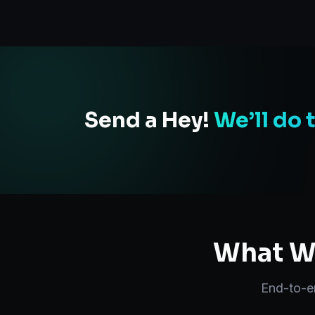
Send a Hey!
We’ll do 
What We
End-to-