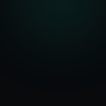
Serving
Bluffton
50+ Projects
&
South Carolina
Delivered