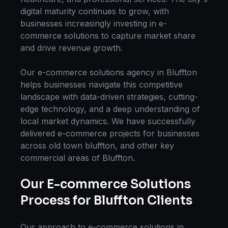
digital maturity continues to grow, with
businesses increasingly investing in
e-
commerce solutions
to capture market share
and drive revenue growth.
Our
e-commerce solutions
agency in
Bluffton
helps businesses navigate this competitive
landscape with data-driven strategies, cutting-
edge technology, and a deep understanding of
local market dynamics. We have successfully
delivered
e-commerce
projects for businesses
across
old town bluffton
, and other key
commercial areas of
Bluffton
.
Our
E-commerce Solutions
Process for
Bluffton
Clients
Our approach to
e-commerce solutions
in