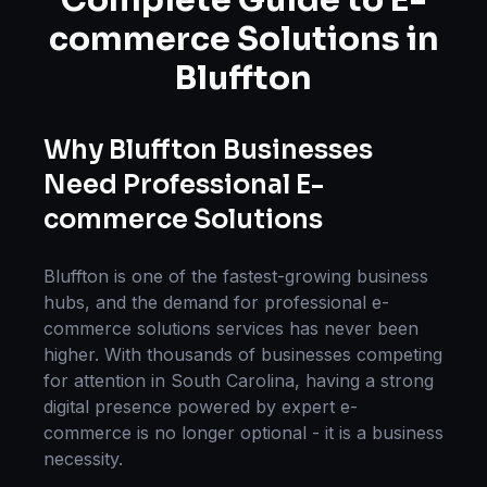
Complete Guide to
E-
commerce Solutions
in
Bluffton
Why
Bluffton
Businesses
Need Professional
E-
commerce Solutions
Bluffton
is one of the fastest-growing business
hubs, and the demand for professional
e-
commerce solutions
services has never been
higher. With thousands of businesses competing
for attention in
South Carolina
, having a strong
digital presence powered by expert
e-
commerce
is no longer optional - it is a business
necessity.