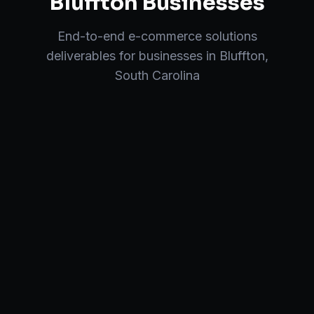
Bluffton
Businesses
End-to-end
e-commerce solutions
deliverables for businesses in
Bluffton
,
South Carolina