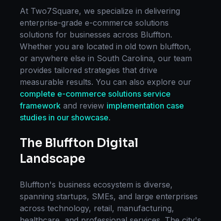
At Two7Square, we specialize in delivering
enterprise-grade
e-commerce solutions
solutions for businesses across
Bluffton
.
Whether you are located in
old town bluffton
,
or anywhere else in
South Carolina
, our team
provides tailored strategies that drive
measurable results. You can also explore our
complete
e-commerce solutions
service
framework
and review
implementation case
studies in our showcase
.
The
Bluffton
Digital
Landscape
Bluffton
's business ecosystem is diverse,
spanning startups, SMEs, and large enterprises
across technology, retail, manufacturing,
healthcare, and professional services. The city's