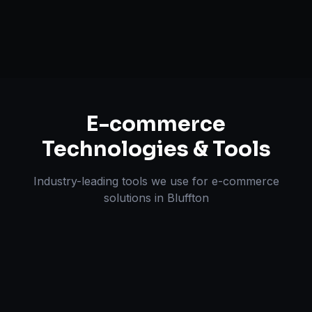
Omnichannel Strategy
E-commerce
Technologies & Tools
Industry-leading tools we use for
e-commerce
solutions
in
Bluffton