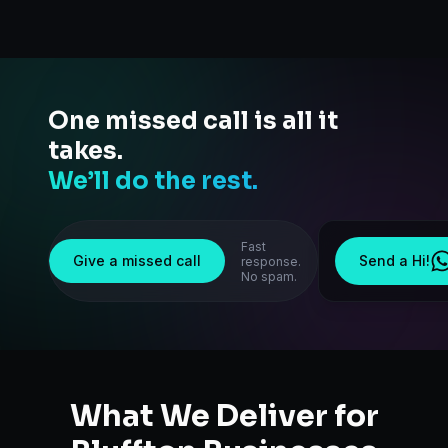
One missed call is all it
takes.
We’ll do the rest.
Fast
Give a missed call
Send a Hi!
response.
No spam.
What We Deliver for