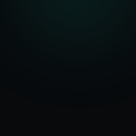
Serving
Butler
&
50+ Projects
Pennsylvania
Delivered