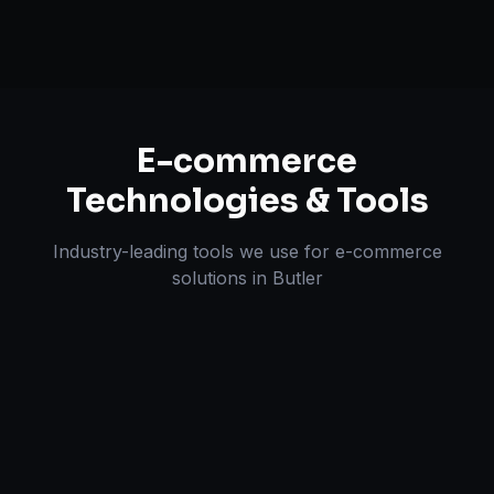
E-commerce
Technologies & Tools
Industry-leading tools we use for
e-commerce
solutions
in
Butler