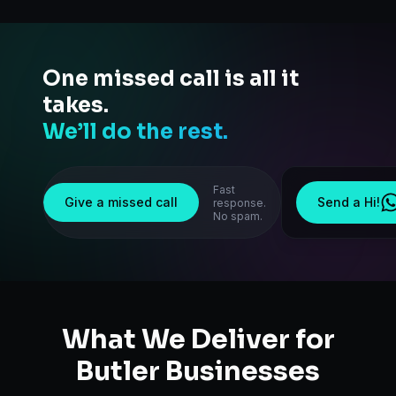
One missed call is all it
takes.
We’ll do the rest.
Fast
Give a missed call
Send a Hi!
response.
No spam.
What We Deliver for
Butler
Businesses