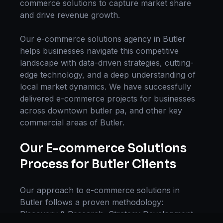
commerce solutions
to capture market share
and drive revenue growth.
Our
e-commerce solutions
agency in
Butler
helps businesses navigate this competitive
landscape with data-driven strategies, cutting-
edge technology, and a deep understanding of
local market dynamics. We have successfully
delivered
e-commerce
projects for businesses
across
downtown butler pa
, and other key
commercial areas of
Butler
.
Our
E-commerce Solutions
Process for
Butler
Clients
Our approach to
e-commerce solutions
in
Butler
follows a proven methodology:
Discovery & Research, Strategy Development,