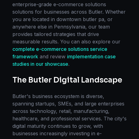
enterprise-grade
e-commerce solutions
solutions for businesses across
Butler
. Whether
you are located in
downtown butler pa
, or
anywhere else in
Pennsylvania
, our team
provides tailored strategies that drive
measurable results. You can also explore our
complete
e-commerce solutions
service
framework
and review
implementation case
studies in our showcase
.
The
Butler
Digital Landscape
Butler
's business ecosystem is diverse,
spanning startups, SMEs, and large enterprises
across technology, retail, manufacturing,
healthcare, and professional services. The city's
digital maturity continues to grow, with
businesses increasingly investing in
e-