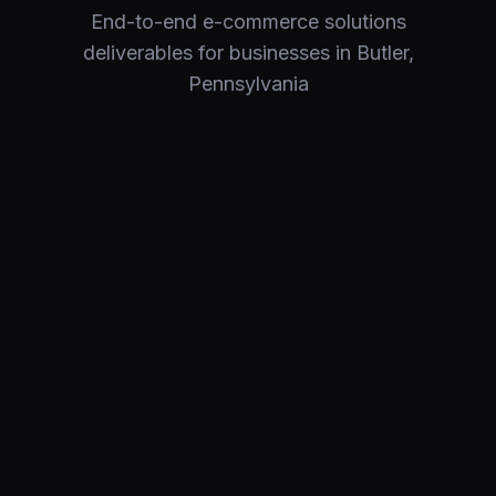
End-to-end
e-commerce solutions
deliverables for businesses in
Butler
,
Pennsylvania