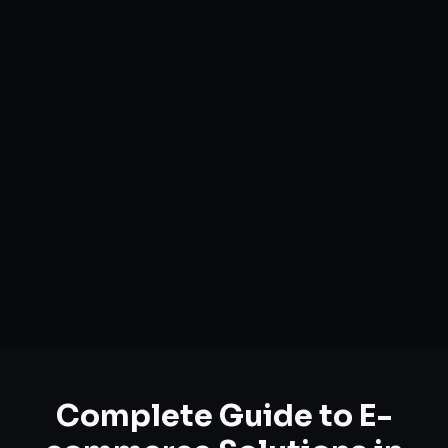
Complete Guide to
E-