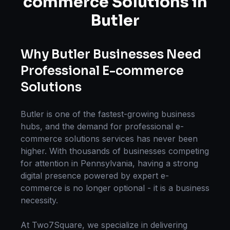
commerce Solutions
in
Butler
Why
Butler
Businesses Need
Professional
E-commerce
Solutions
Butler
is one of the fastest-growing business
hubs, and the demand for professional
e-
commerce solutions
services has never been
higher. With thousands of businesses competing
for attention in
Pennsylvania
, having a strong
digital presence powered by expert
e-
commerce
is no longer optional - it is a business
necessity.
At Two7Square, we specialize in delivering