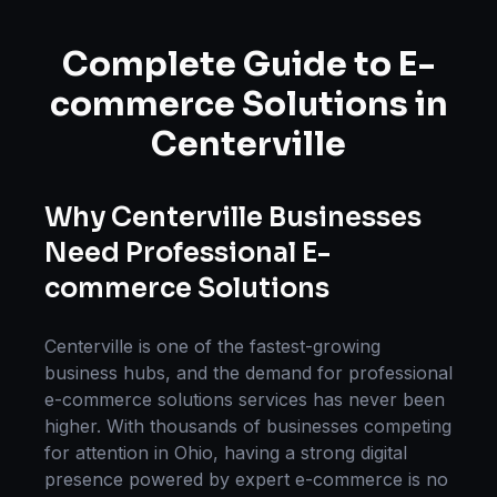
Complete Guide to
E-
commerce Solutions
in
Centerville
Why
Centerville
Businesses
Need Professional
E-
commerce Solutions
Centerville
is one of the fastest-growing
business hubs, and the demand for professional
e-commerce solutions
services has never been
higher. With thousands of businesses competing
for attention in
Ohio
, having a strong digital
presence powered by expert
e-commerce
is no