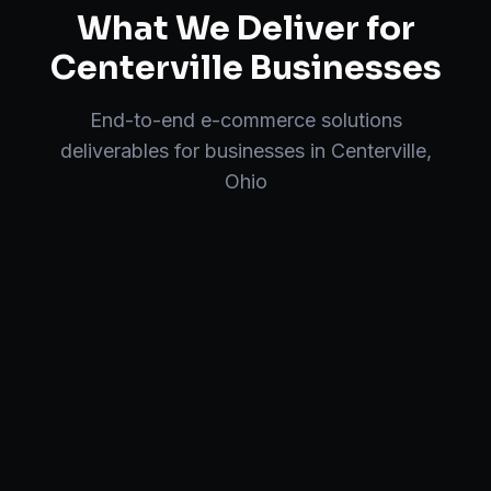
What We Deliver for
Centerville
Businesses
End-to-end
e-commerce solutions
deliverables for businesses in
Centerville
,
Ohio