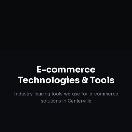
Multi-channel Marketplace Sync
Omnichannel Strategy
E-commerce
Technologies & Tools
Industry-leading tools we use for
e-commerce
solutions
in
Centerville