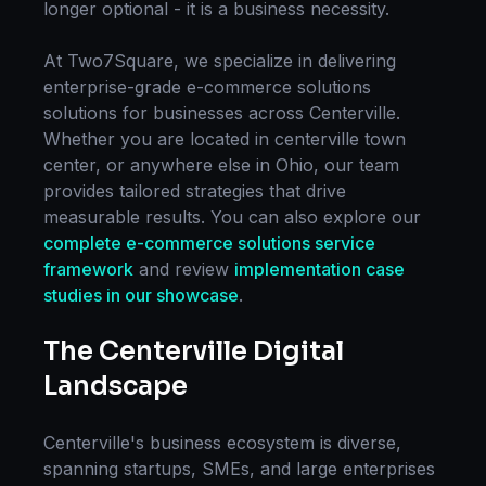
longer optional - it is a business necessity.
At Two7Square, we specialize in delivering
enterprise-grade
e-commerce solutions
solutions for businesses across
Centerville
.
Whether you are located in
centerville town
center
, or anywhere else in
Ohio
, our team
provides tailored strategies that drive
measurable results. You can also explore our
complete
e-commerce solutions
service
framework
and review
implementation case
studies in our showcase
.
The
Centerville
Digital
Landscape
Centerville
's business ecosystem is diverse,
spanning startups, SMEs, and large enterprises