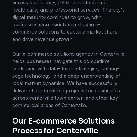
across technology, retail, manufacturing,
healthcare, and professional services. The city's
digital maturity continues to grow, with
businesses increasingly investing in
e-
commerce solutions
to capture market share
and drive revenue growth.
Our
e-commerce solutions
agency in
Centerville
helps businesses navigate this competitive
landscape with data-driven strategies, cutting-
edge technology, and a deep understanding of
local market dynamics. We have successfully
delivered
e-commerce
projects for businesses
across
centerville town center
, and other key
commercial areas of
Centerville
.
Our
E-commerce Solutions
Process for
Centerville