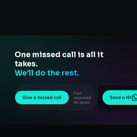
One missed call is all it
takes.
We’ll do the rest.
Fast
Give a missed call
Send a Hi!
response.
No spam.