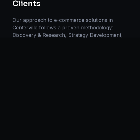
Clients
Our approach to
e-commerce solutions
in
Centerville
follows a proven methodology:
Discovery & Research, Strategy Development,
Implementation, Optimization, and Ongoing
Support. This systematic process ensures every
project delivers maximum impact and
sustainable results for businesses in
Ohio
.
We begin with a thorough analysis of your
business, competitors in
Centerville
, and
industry benchmarks. Our strategists then
develop a customized
e-commerce
plan aligned
with your goals, budget, and timeline.
Throughout the engagement, we provide
transparent reporting and continuous
optimization to maximize your return on