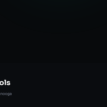
l Marketplace Sync
Strategy
ols
anooga