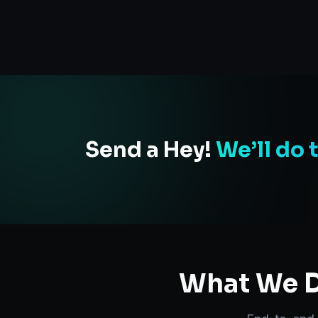
Send a Hey!
We’ll do 
What We D