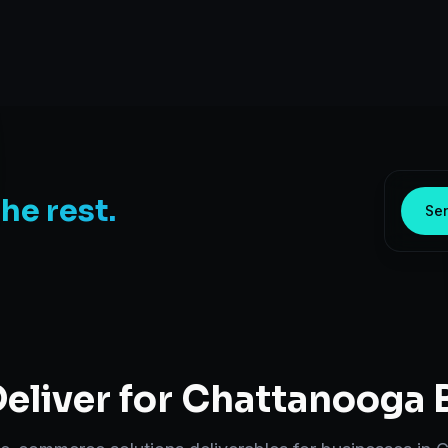
the rest.
Sen
eliver for
Chattanooga
B