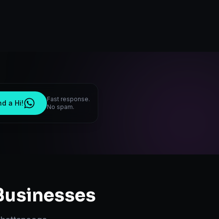
Fast response.
d a Hi!
No spam.
usinesses