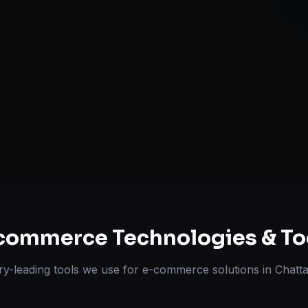
Multi-channe
Omnichannel 
ts Delivered
Experts
commerce
Technologies & To
ry-leading tools we use for
e-commerce solutions
in
Chatt