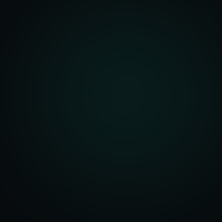
front Development
merce Solutions
Design
pping Integration