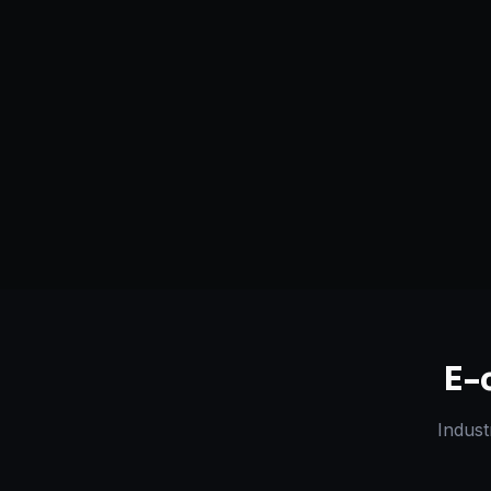
Serving
Chattanooga
&
50+ Projec
Tennessee
Dedicated Team
Certified 
E-
Indust