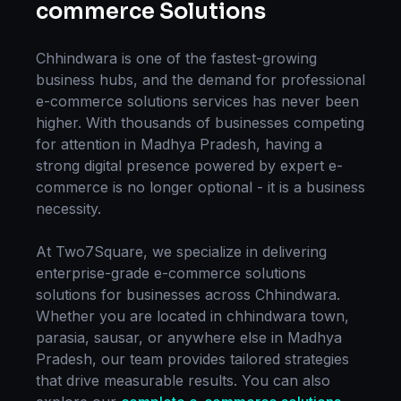
commerce Solutions
Chhindwara
is one of the fastest-growing
business hubs, and the demand for professional
e-commerce solutions
services has never been
higher. With thousands of businesses competing
for attention in
Madhya Pradesh
, having a
strong digital presence powered by expert
e-
commerce
is no longer optional - it is a business
necessity.
At Two7Square, we specialize in delivering
enterprise-grade
e-commerce solutions
solutions for businesses across
Chhindwara
.
Whether you are located in
chhindwara town,
parasia, sausar
, or anywhere else in
Madhya
Pradesh
, our team provides tailored strategies
that drive measurable results. You can also