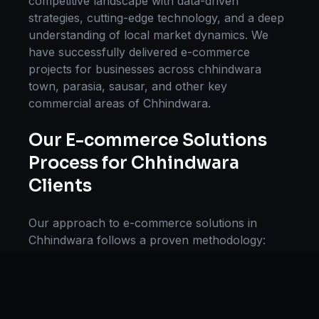
competitive landscape with data-driven
strategies, cutting-edge technology, and a deep
understanding of local market dynamics. We
have successfully delivered
e-commerce
projects for businesses across
chhindwara
town, parasia, sausar
, and other key
commercial areas of
Chhindwara
.
Our
E-commerce Solutions
Process for
Chhindwara
Clients
Our approach to
e-commerce solutions
in
Chhindwara
follows a proven methodology:
Discovery & Research, Strategy Development,
Implementation, Optimization, and Ongoing
Support. This systematic process ensures every
project delivers maximum impact and