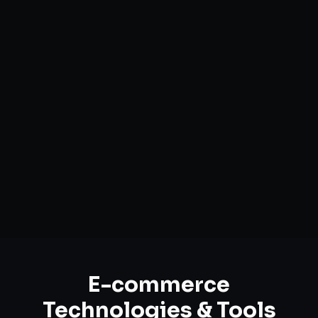
Custom Storefront Development
Headless Commerce Solutions
Mobile-First Design
Payment & Shipping Integration
Multi-channel Marketplace Sync
Omnichannel Strategy
E-commerce
Technologies & Tools