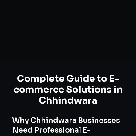
Complete Guide to
E-
commerce Solutions
in
Chhindwara
Why
Chhindwara
Businesses
Need Professional
E-