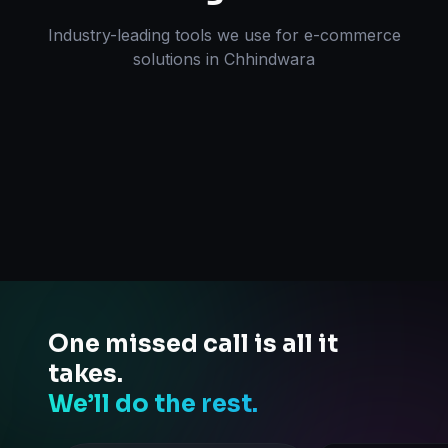
Industry-leading tools we use for
e-commerce
solutions
in
Chhindwara
One missed call is all it
takes.
We’ll do the rest.