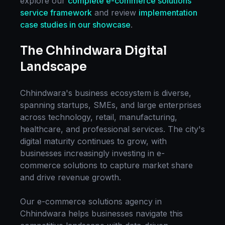
explore our
complete
e-commerce solutions
service framework
and review
implementation
case studies in our showcase
.
The
Chhindwara
Digital
Landscape
Chhindwara
's business ecosystem is diverse,
spanning startups, SMEs, and large enterprises
across technology, retail, manufacturing,
healthcare, and professional services. The city's
digital maturity continues to grow, with
businesses increasingly investing in
e-
commerce solutions
to capture market share
and drive revenue growth.
Our
e-commerce solutions
agency in
Chhindwara
helps businesses navigate this