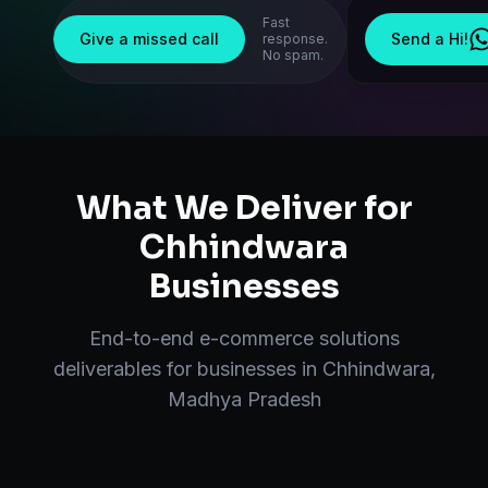
Fast
Give a missed call
Send a Hi!
response.
No spam.
What We Deliver for
Chhindwara
Businesses
End-to-end
e-commerce solutions
deliverables for businesses in
Chhindwara
,
Madhya Pradesh