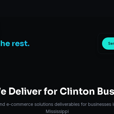
the rest.
Sen
 Deliver for
Clinton
Bus
end
e-commerce solutions
deliverables for businesses 
Mississippi