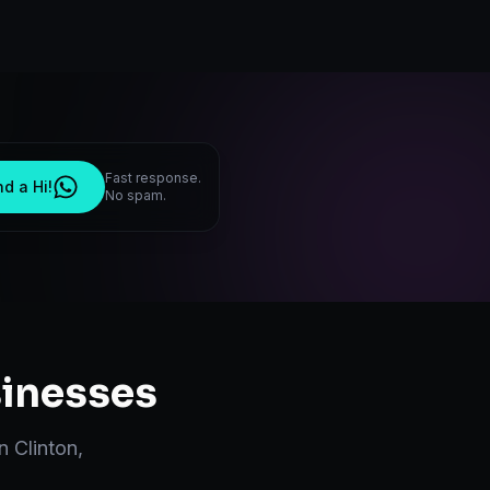
Fast response.
d a Hi!
No spam.
inesses
in
Clinton
,