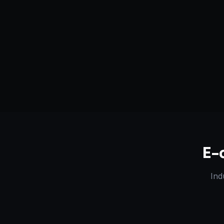
Serving
Clinton
&
Mississippi
50+ Projec
Dedicated Team
Certified 
E-
Ind