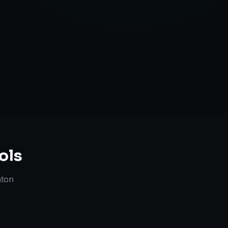
Strategy
ols
nton