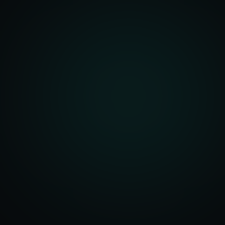
front Development
merce Solutions
Design
pping Integration
l Marketplace Sync