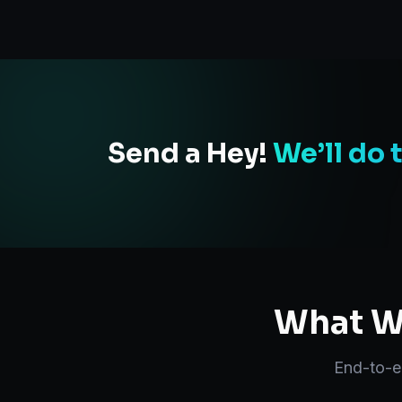
Send a Hey!
We’ll do 
What We
End-to-