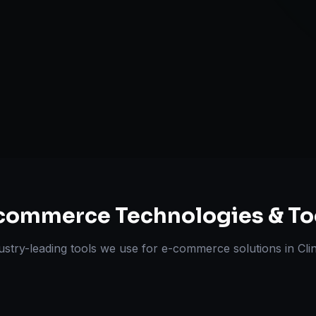
Omnichannel 
ts Delivered
Experts
commerce
Technologies & To
ustry-leading tools we use for
e-commerce solutions
in
Cli