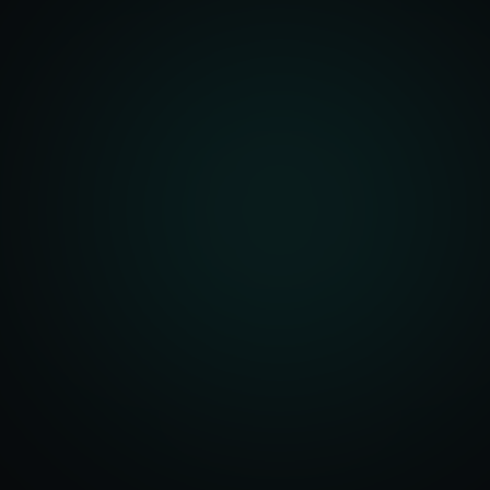
front Development
merce Solutions
Design
pping Integration
l Marketplace Sync