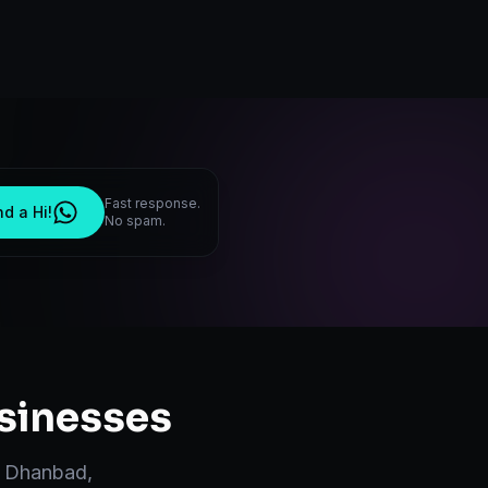
Fast response.
d a Hi!
No spam.
sinesses
n
Dhanbad
,