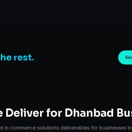
the rest.
Sen
 Deliver for
Dhanbad
Bu
nd
e-commerce solutions
deliverables for businesses i