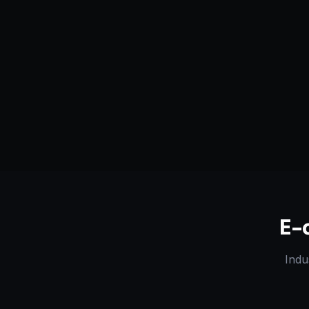
Serving
Dhanbad
&
Jharkhand
50+ Projec
Dedicated Team
Certified 
E-
Indu