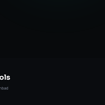
Strategy
ols
nbad