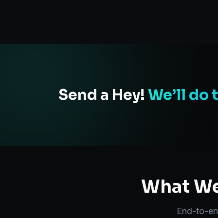
Send a Hey!
We’ll do 
What We
End-to-e