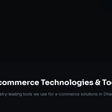
Omnichannel 
ts Delivered
Experts
commerce
Technologies & To
stry-leading tools we use for
e-commerce solutions
in
Dha