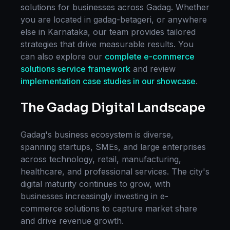
solutions for businesses across
Gadag
. Whether
you are located in
gadag-betageri
, or anywhere
else in
Karnataka
, our team provides tailored
strategies that drive measurable results. You
can also explore our
complete
e-commerce
solutions
service framework
and review
implementation case studies in our showcase
.
The
Gadag
Digital Landscape
Gadag
's business ecosystem is diverse,
spanning startups, SMEs, and large enterprises
across technology, retail, manufacturing,
healthcare, and professional services. The city's
digital maturity continues to grow, with
businesses increasingly investing in
e-
commerce solutions
to capture market share
and drive revenue growth.