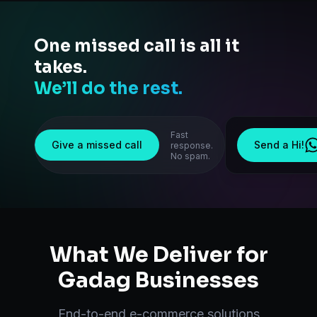
One missed call is all it
takes.
We’ll do the rest.
Fast
Give a missed call
Send a Hi!
response.
No spam.
What We Deliver for
Gadag
Businesses
End-to-end
e-commerce solutions