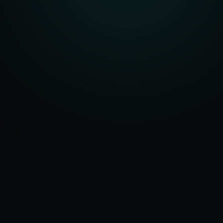
Serving
Gadag
&
50+ Projects
Karnataka
Delivered