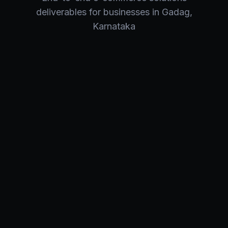
deliverables for businesses in
Gadag
,
Karnataka