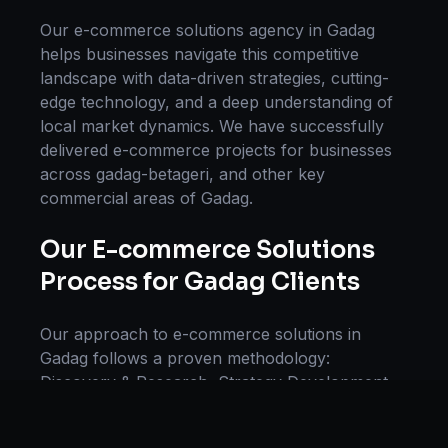
Our
e-commerce solutions
agency in
Gadag
helps businesses navigate this competitive
landscape with data-driven strategies, cutting-
edge technology, and a deep understanding of
local market dynamics. We have successfully
delivered
e-commerce
projects for businesses
across
gadag-betageri
, and other key
commercial areas of
Gadag
.
Our
E-commerce Solutions
Process for
Gadag
Clients
Our approach to
e-commerce solutions
in
Gadag
follows a proven methodology:
Discovery & Research, Strategy Development,
Implementation, Optimization, and Ongoing
Support. This systematic process ensures every