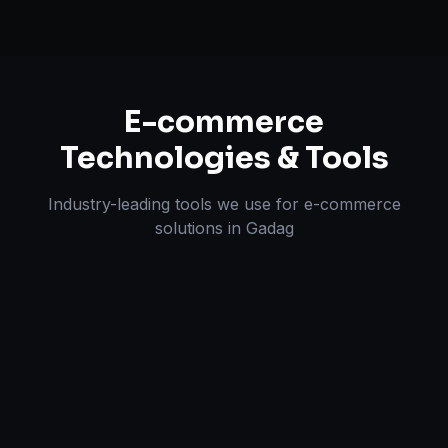
E-commerce
Technologies & Tools
Industry-leading tools we use for
e-commerce
solutions
in
Gadag