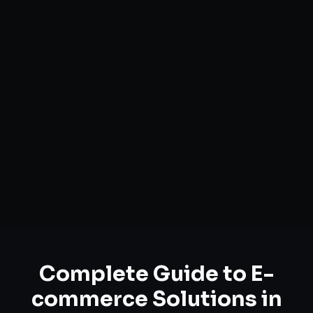
Complete Guide to
E-
commerce Solutions
in