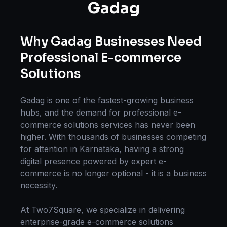
Gadag
Why
Gadag
Businesses Need
Professional
E-commerce
Solutions
Gadag
is one of the fastest-growing business
hubs, and the demand for professional
e-
commerce solutions
services has never been
higher. With thousands of businesses competing
for attention in
Karnataka
, having a strong
digital presence powered by expert
e-
commerce
is no longer optional - it is a business
necessity.
At Two7Square, we specialize in delivering
enterprise-grade
e-commerce solutions