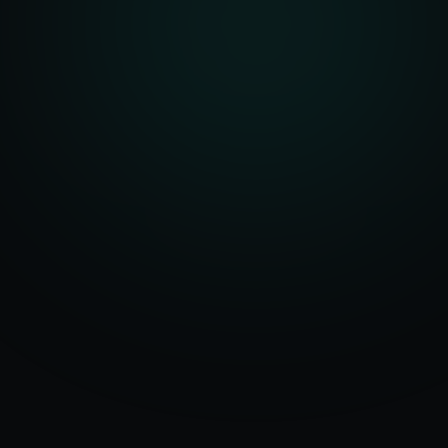
Serving