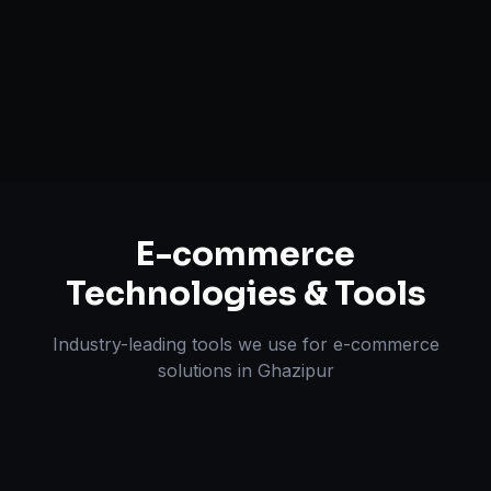
Multi-channel Marketplace Sync
Omnichannel Strategy
E-commerce
Technologies & Tools
Industry-leading tools we use for
e-commerce
solutions
in
Ghazipur