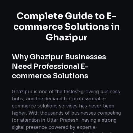
Complete Guide to
E-
commerce Solutions
in
Ghazipur
Why
Ghazipur
Businesses
Need Professional
E-
commerce Solutions
Ghazipur
is one of the fastest-growing business
hubs, and the demand for professional
e-
commerce solutions
services has never been
higher. With thousands of businesses competing
for attention in
Uttar Pradesh
, having a strong
digital presence powered by expert
e-