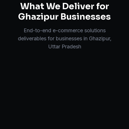
What We Deliver for
Ghazipur
Businesses
End-to-end
e-commerce solutions
deliverables for businesses in
Ghazipur
,
Uttar Pradesh