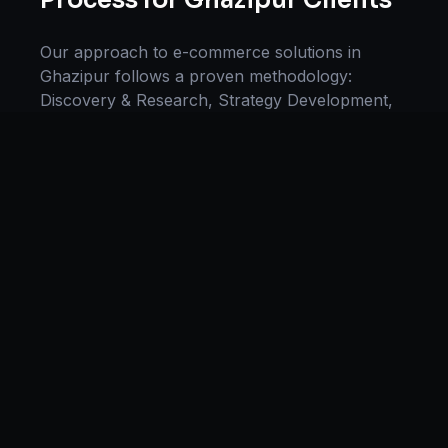
Process for
Ghazipur
Clients
Our approach to
e-commerce solutions
in
Ghazipur
follows a proven methodology:
Discovery & Research, Strategy Development,
Implementation, Optimization, and Ongoing
Support. This systematic process ensures every
project delivers maximum impact and
sustainable results for businesses in
Uttar
Pradesh
.
We begin with a thorough analysis of your
business, competitors in
Ghazipur
, and industry
benchmarks. Our strategists then develop a
customized
e-commerce
plan aligned with your
goals, budget, and timeline. Throughout the
engagement, we provide transparent reporting
and continuous optimization to maximize your
return on investment. If you want a tailored