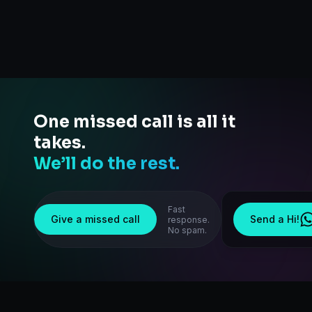
One missed call is all it
takes.
We’ll do the rest.
Fast
Give a missed call
Send a Hi!
response.
No spam.