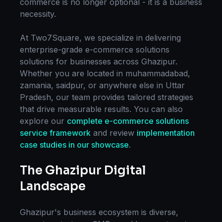
commerce
is no longer optional - it is a business
necessity.
At Two7Square, we specialize in delivering
enterprise-grade
e-commerce solutions
solutions for businesses across
Ghazipur
.
Whether you are located in
muhammadabad,
zamania, saidpur
, or anywhere else in
Uttar
Pradesh
, our team provides tailored strategies
that drive measurable results. You can also
explore our
complete
e-commerce solutions
service framework
and review
implementation
case studies in our showcase
.
The
Ghazipur
Digital
Landscape
Ghazipur
's business ecosystem is diverse,