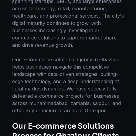
spanning startups, SMEs, and large enterprises
across technology, retail, manufacturing,
healthcare, and professional services. The city's
digital maturity continues to grow, with
businesses increasingly investing in
e-
commerce solutions
to capture market share
and drive revenue growth.
Our
e-commerce solutions
agency in
Ghazipur
helps businesses navigate this competitive
landscape with data-driven strategies, cutting-
edge technology, and a deep understanding of
local market dynamics. We have successfully
delivered
e-commerce
projects for businesses
across
muhammadabad, zamania, saidpur
, and
other key commercial areas of
Ghazipur
.
Our
E-commerce Solutions