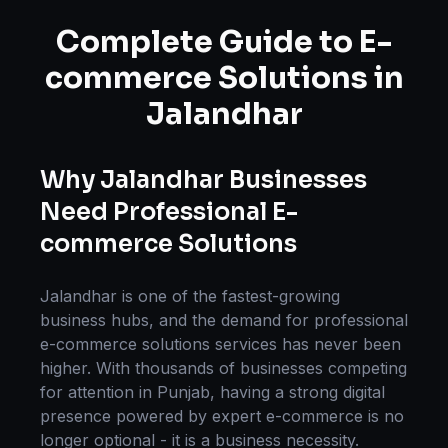
Complete Guide to
E-
commerce Solutions
in
Jalandhar
Why
Jalandhar
Businesses
Need Professional
E-
commerce Solutions
Jalandhar
is one of the fastest-growing
business hubs, and the demand for professional
e-commerce solutions
services has never been
higher. With thousands of businesses competing
for attention in
Punjab
, having a strong digital
presence powered by expert
e-commerce
is no
longer optional - it is a business necessity.