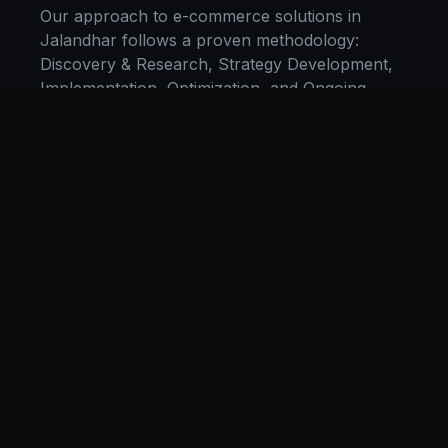
Our approach to
e-commerce solutions
in
Jalandhar
follows a proven methodology:
Discovery & Research, Strategy Development,
Implementation, Optimization, and Ongoing
Support. This systematic process ensures every
project delivers maximum impact and
sustainable results for businesses in
Punjab
.
We begin with a thorough analysis of your
business, competitors in
Jalandhar
, and
industry benchmarks. Our strategists then
develop a customized
e-commerce
plan aligned
with your goals, budget, and timeline.
Throughout the engagement, we provide
transparent reporting and continuous
optimization to maximize your return on
investment. If you want a tailored roadmap,
book a free strategy consultation
with our team.