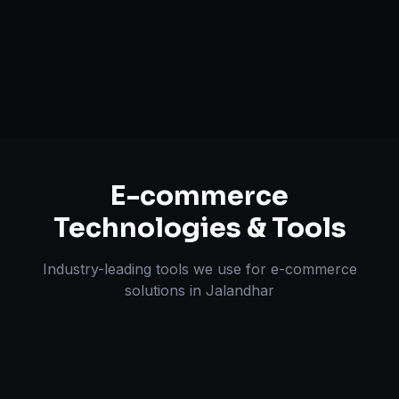
Multi-channel Marketplace Sync
Omnichannel Strategy
E-commerce
Technologies & Tools
Industry-leading tools we use for
e-commerce
solutions
in
Jalandhar