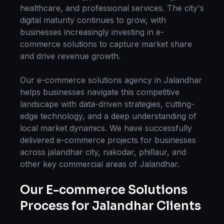
healthcare, and professional services. The city's
digital maturity continues to grow, with
businesses increasingly investing in
e-
commerce solutions
to capture market share
and drive revenue growth.
Our
e-commerce solutions
agency in
Jalandhar
helps businesses navigate this competitive
landscape with data-driven strategies, cutting-
edge technology, and a deep understanding of
local market dynamics. We have successfully
delivered
e-commerce
projects for businesses
across
jalandhar city, nakodar, phillaur
, and
other key commercial areas of
Jalandhar
.
Our
E-commerce Solutions
Process for
Jalandhar
Clients