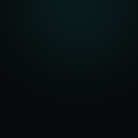
Serving
50+ Projects