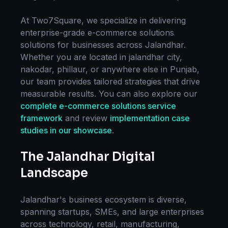
At Two7Square, we specialize in delivering
enterprise-grade
e-commerce solutions
solutions for businesses across
Jalandhar
.
Whether you are located in
jalandhar city,
nakodar, phillaur
, or anywhere else in
Punjab
,
our team provides tailored strategies that drive
measurable results. You can also explore our
complete
e-commerce solutions
service
framework
and review
implementation case
studies in our showcase
.
The
Jalandhar
Digital
Landscape
Jalandhar
's business ecosystem is diverse,
spanning startups, SMEs, and large enterprises
across technology, retail, manufacturing,