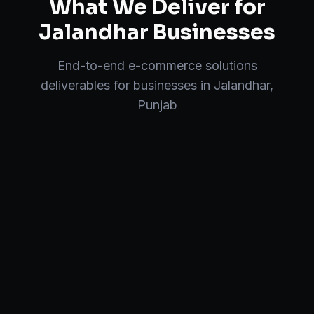
What We Deliver for
Jalandhar
Businesses
End-to-end
e-commerce solutions
deliverables for businesses in
Jalandhar
,
Punjab