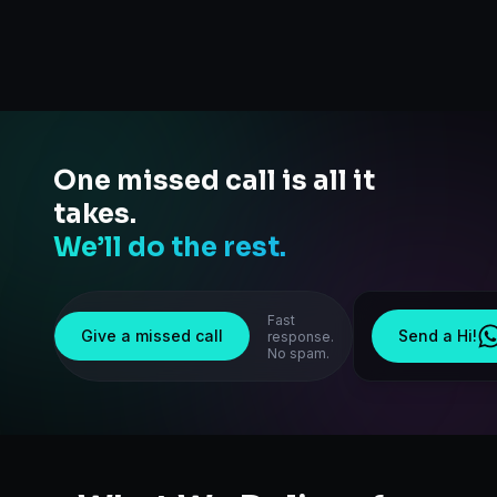
One missed call is all it
takes.
We’ll do the rest.
Fast
Give a missed call
Send a Hi!
response.
No spam.