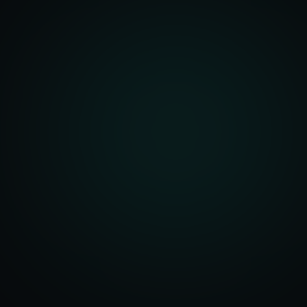
front Development
merce Solutions
Design
pping Integration
l Marketplace Sync