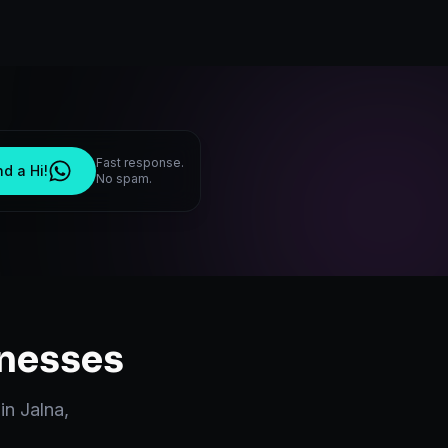
Fast response.
d a Hi!
No spam.
nesses
 in
Jalna
,