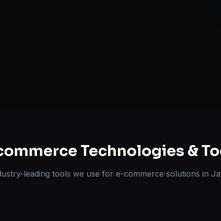
Omnichannel 
ts Delivered
Experts
commerce
Technologies & To
dustry-leading tools we use for
e-commerce solutions
in
Ja