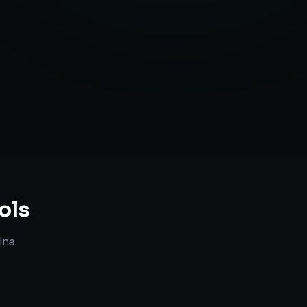
Strategy
ols
lna