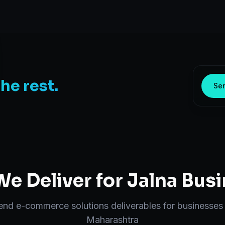
the rest.
Sen
e Deliver for
Jalna
Busi
-end
e-commerce solutions
deliverables for businesses
Maharashtra