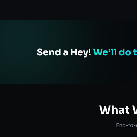
Send a Hey!
We’ll do 
What W
End-to