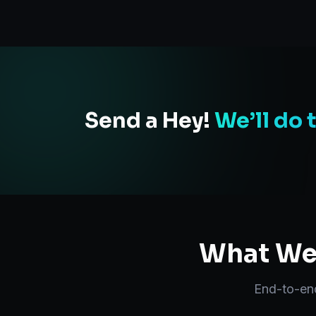
Send a Hey!
We’ll do 
What We 
End-to-e