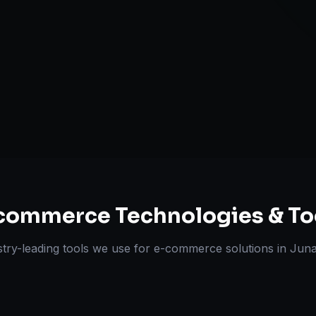
Omnichannel 
ts Delivered
Experts
commerce
Technologies & To
stry-leading tools we use for
e-commerce solutions
in
Jun