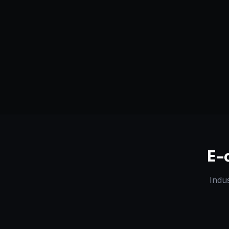
Serving
Junagadh
&
Gujarat
50+ Projec
Dedicated Team
Certified 
E-
Indu