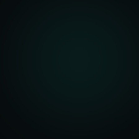
front Development
merce Solutions
Design
pping Integration
l Marketplace Sync