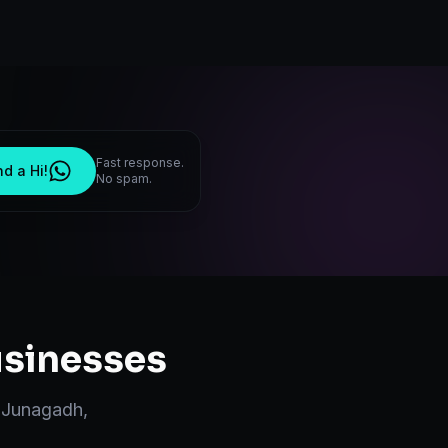
Fast response.
d a Hi!
No spam.
sinesses
n
Junagadh
,