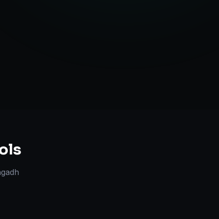
Strategy
ols
agadh