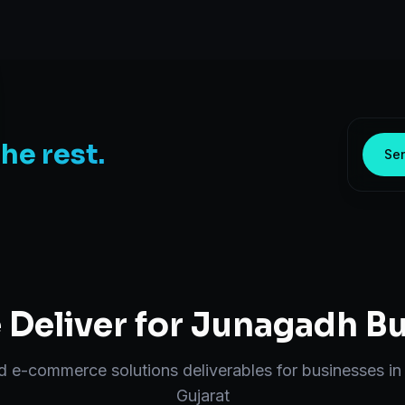
the rest.
Sen
Deliver for
Junagadh
Bu
nd
e-commerce solutions
deliverables for businesses i
Gujarat