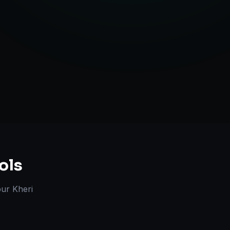
l Marketplace Sync
Strategy
ols
ur Kheri