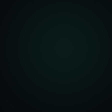
front Development
merce Solutions
Design
pping Integration