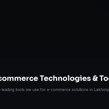
Multi-channe
Omnichannel 
ts Delivered
Experts
commerce
Technologies & To
-leading tools we use for
e-commerce solutions
in
Lakhimp