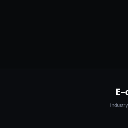
Serving
Lakhimpur Kheri
&
50+ Projec
Uttar Pradesh
Dedicated Team
Certified 
E-
Industry