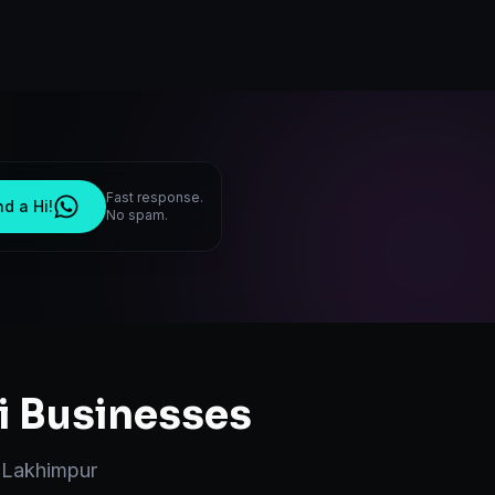
Fast response.
d a Hi!
No spam.
i
Businesses
n
Lakhimpur