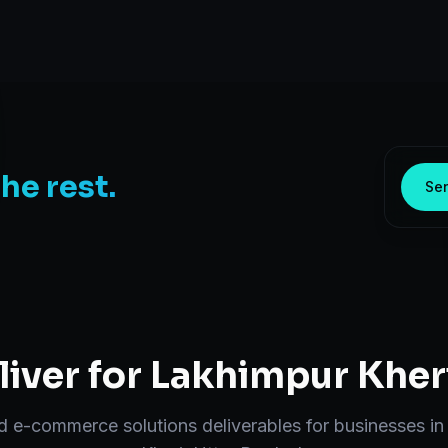
the rest.
Sen
iver for
Lakhimpur Kher
nd
e-commerce solutions
deliverables for businesses i