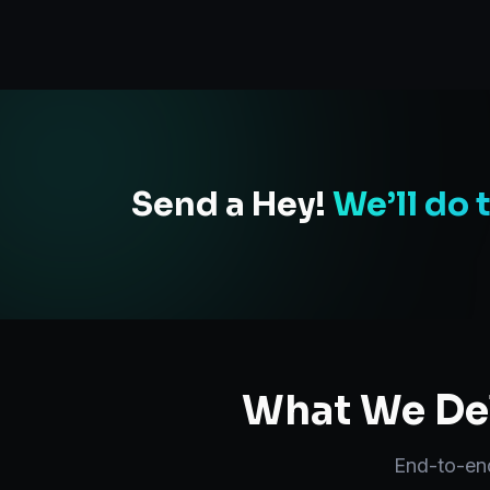
Send a Hey!
We’ll do 
What We Del
End-to-e