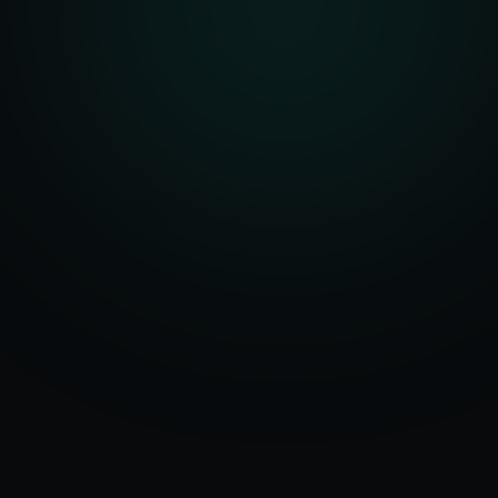
Serving
Meerut
50+ Projects
&
Uttar Pradesh
Delivered