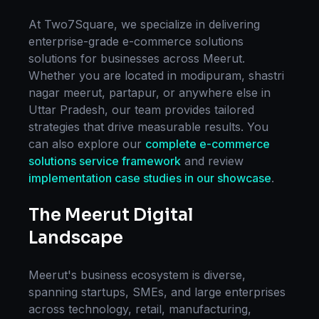
At Two7Square, we specialize in delivering
enterprise-grade
e-commerce solutions
solutions for businesses across
Meerut
.
Whether you are located in
modipuram, shastri
nagar meerut, partapur
, or anywhere else in
Uttar Pradesh
, our team provides tailored
strategies that drive measurable results. You
can also explore our
complete
e-commerce
solutions
service framework
and review
implementation case studies in our showcase
.
The
Meerut
Digital
Landscape
Meerut
's business ecosystem is diverse,
spanning startups, SMEs, and large enterprises
across technology, retail, manufacturing,