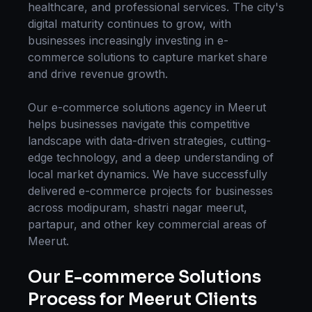
healthcare, and professional services. The city's
digital maturity continues to grow, with
businesses increasingly investing in
e-
commerce solutions
to capture market share
and drive revenue growth.
Our
e-commerce solutions
agency in
Meerut
helps businesses navigate this competitive
landscape with data-driven strategies, cutting-
edge technology, and a deep understanding of
local market dynamics. We have successfully
delivered
e-commerce
projects for businesses
across
modipuram, shastri nagar meerut,
partapur
, and other key commercial areas of
Meerut
.
Our
E-commerce Solutions
Process for
Meerut
Clients