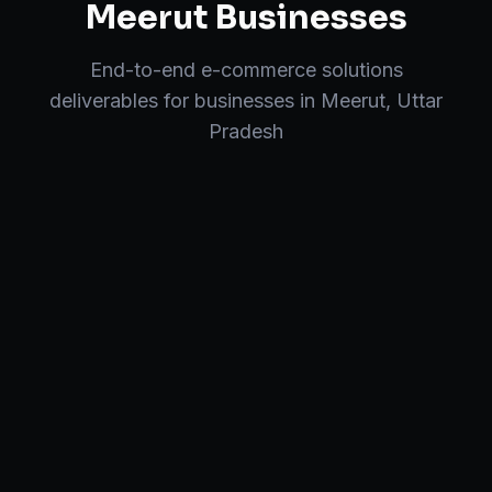
Meerut
Businesses
End-to-end
e-commerce solutions
deliverables for businesses in
Meerut
,
Uttar
Pradesh