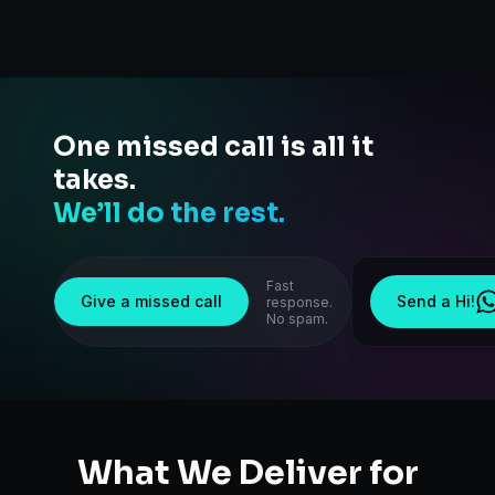
One missed call is all it
takes.
We’ll do the rest.
Fast
Give a missed call
Send a Hi!
response.
No spam.
What We Deliver for