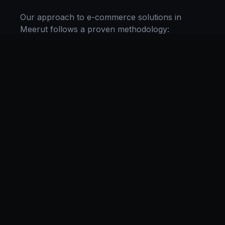
Our approach to
e-commerce solutions
in
Meerut
follows a proven methodology:
Discovery & Research, Strategy Development,
Implementation, Optimization, and Ongoing
Support. This systematic process ensures every
project delivers maximum impact and
sustainable results for businesses in
Uttar
Pradesh
.
We begin with a thorough analysis of your
business, competitors in
Meerut
, and industry
benchmarks. Our strategists then develop a
customized
e-commerce
plan aligned with your
goals, budget, and timeline. Throughout the
engagement, we provide transparent reporting
and continuous optimization to maximize your
return on investment. If you want a tailored
roadmap,
book a free strategy consultation
with