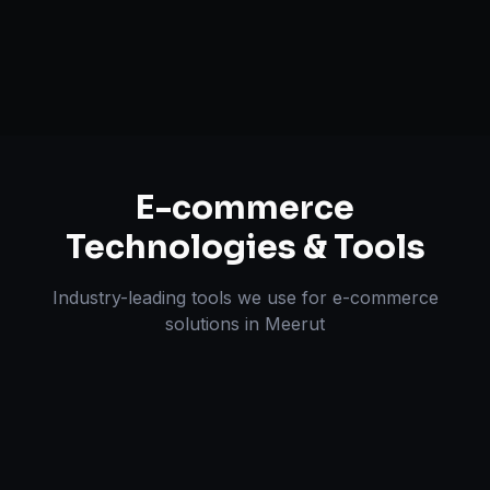
Omnichannel Strategy
E-commerce
Technologies & Tools
Industry-leading tools we use for
e-commerce
solutions
in
Meerut