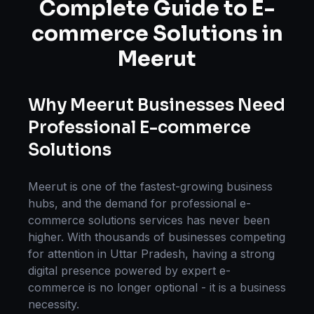
Complete Guide to
E-
commerce Solutions
in
Meerut
Why
Meerut
Businesses Need
Professional
E-commerce
Solutions
Meerut
is one of the fastest-growing business
hubs, and the demand for professional
e-
commerce solutions
services has never been
higher. With thousands of businesses competing
for attention in
Uttar Pradesh
, having a strong
digital presence powered by expert
e-
commerce
is no longer optional - it is a business
necessity.