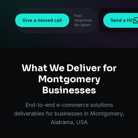
Fast
Give a missed call
Send a Hi!
response.
No spam.
What We Deliver for
Montgomery
Businesses
End-to-end
e-commerce solutions
deliverables for businesses in
Montgomery
,
Alabama, USA