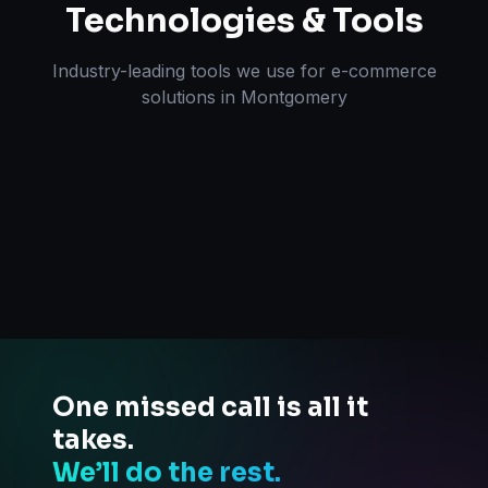
Technologies & Tools
Industry-leading tools we use for
e-commerce
solutions
in
Montgomery
One missed call is all it
takes.
We’ll do the rest.