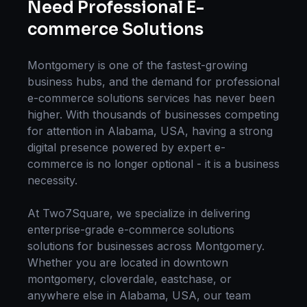
Need Professional
E-
commerce Solutions
Montgomery
is one of the fastest-growing
business hubs, and the demand for professional
e-commerce solutions
services has never been
higher. With thousands of businesses competing
for attention in
Alabama, USA
, having a strong
digital presence powered by expert
e-
commerce
is no longer optional - it is a business
necessity.
At Two7Square, we specialize in delivering
enterprise-grade
e-commerce solutions
solutions for businesses across
Montgomery
.
Whether you are located in
downtown
montgomery, cloverdale, eastchase
, or
anywhere else in
Alabama, USA
, our team