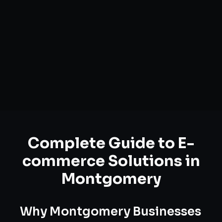
Complete Guide to
E-
commerce Solutions
in
Montgomery
Why
Montgomery
Businesses