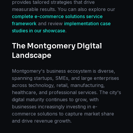
provides tailored strategies that drive
measurable results. You can also explore our
complete
e-commerce solutions
service
framework
and review
implementation case
studies in our showcase
.
The
Montgomery
Digital
Landscape
Montgomery
's business ecosystem is diverse,
spanning startups, SMEs, and large enterprises
across technology, retail, manufacturing,
healthcare, and professional services. The city's
digital maturity continues to grow, with
businesses increasingly investing in
e-
commerce solutions
to capture market share
and drive revenue growth.