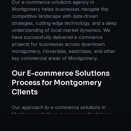
Our
e-commerce solutions
agency in
Montgomery
helps businesses navigate this
competitive landscape with data-driven
strategies, cutting-edge technology, and a deep
understanding of local market dynamics. We
have successfully delivered
e-commerce
projects for businesses across
downtown
montgomery, cloverdale, eastchase
, and other
key commercial areas of
Montgomery
.
Our
E-commerce Solutions
Process for
Montgomery
Clients
Our approach to
e-commerce solutions
in
Montgomery
follows a proven methodology:
Discovery & Research, Strategy Development,
Implementation, Optimization, and Ongoing