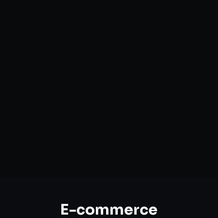
Custom Storefront Development
Headless Commerce Solutions
Mobile-First Design
Payment & Shipping Integration
Multi-channel Marketplace Sync
Omnichannel Strategy
E-commerce