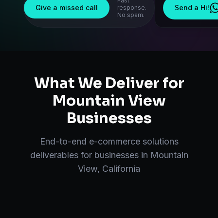
Fast
Give a missed call
Send a Hi!
response.
No spam.
What We Deliver for
Mountain View
Businesses
End-to-end
e-commerce solutions
deliverables for businesses in
Mountain
View
,
California