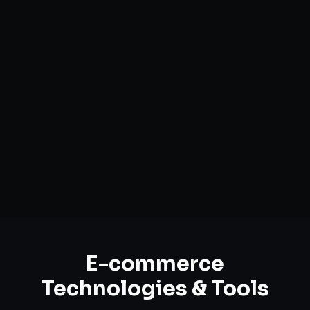
Custom Storefront Development
Headless Commerce Solutions
Mobile-First Design
Payment & Shipping Integration
Multi-channel Marketplace Sync
Omnichannel Strategy
E-commerce
Technologies & Tools