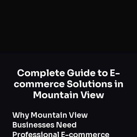
Complete Guide to
E-
commerce Solutions
in
Mountain View
Why
Mountain View
Businesses Need
Professional
E-commerce