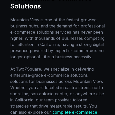
Solutions
Mountain View
is one of the fastest-growing
business hubs, and the demand for professional
e-commerce solutions
services has never been
higher. With thousands of businesses competing
for attention in
California
, having a strong digital
presence powered by expert
e-commerce
is no
longer optional - it is a business necessity.
At Two7Square, we specialize in delivering
enterprise-grade
e-commerce solutions
solutions for businesses across
Mountain View
.
Whether you are located in
castro street, north
shoreline, san antonio center
, or anywhere else
in
California
, our team provides tailored
strategies that drive measurable results. You
can also explore our
complete
e-commerce