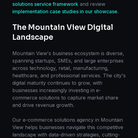
solutions
service framework
and review
implementation case studies in our showcase
.
The
Mountain View
Digital
Landscape
Mountain View
's business ecosystem is diverse,
spanning startups, SMEs, and large enterprises
across technology, retail, manufacturing,
healthcare, and professional services. The city's
digital maturity continues to grow, with
businesses increasingly investing in
e-
commerce solutions
to capture market share
and drive revenue growth.
Our
e-commerce solutions
agency in
Mountain
View
helps businesses navigate this competitive
landscape with data-driven strategies, cutting-