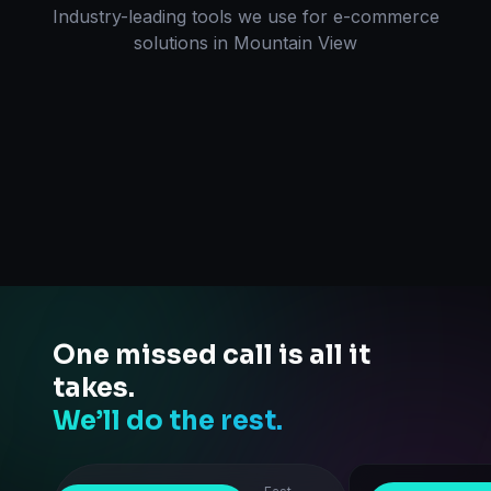
Industry-leading tools we use for
e-commerce
solutions
in
Mountain View
One missed call is all it
takes.
We’ll do the rest.