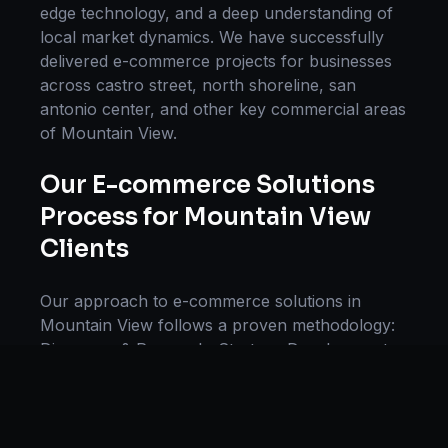
edge technology, and a deep understanding of
local market dynamics. We have successfully
delivered
e-commerce
projects for businesses
across
castro street, north shoreline, san
antonio center
, and other key commercial areas
of
Mountain View
.
Our
E-commerce Solutions
Process for
Mountain View
Clients
Our approach to
e-commerce solutions
in
Mountain View
follows a proven methodology:
Discovery & Research, Strategy Development,
Implementation, Optimization, and Ongoing
Support. This systematic process ensures every
project delivers maximum impact and
sustainable results for businesses in
California
.