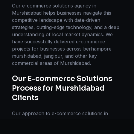
Our
e-commerce solutions
agency in
Murshidabad
helps businesses navigate this
competitive landscape with data-driven
strategies, cutting-edge technology, and a deep
understanding of local market dynamics. We
have successfully delivered
e-commerce
projects for businesses across
berhampore
murshidabad, jangipur
, and other key
commercial areas of
Murshidabad
.
Our
E-commerce Solutions
Process for
Murshidabad
Clients
Our approach to
e-commerce solutions
in
Murshidabad
follows a proven methodology:
Discovery & Research, Strategy Development,