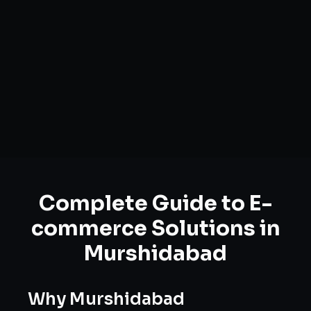
Complete Guide to
E-
commerce Solutions
in
Murshidabad
Why
Murshidabad