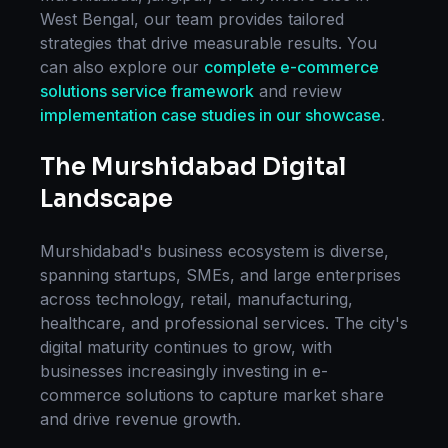
West Bengal
, our team provides tailored
strategies that drive measurable results. You
can also explore our
complete
e-commerce
solutions
service framework
and review
implementation case studies in our showcase
.
The
Murshidabad
Digital
Landscape
Murshidabad
's business ecosystem is diverse,
spanning startups, SMEs, and large enterprises
across technology, retail, manufacturing,
healthcare, and professional services. The city's
digital maturity continues to grow, with
businesses increasingly investing in
e-
commerce solutions
to capture market share
and drive revenue growth.