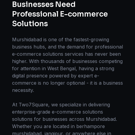
Businesses Need
Professional
E-commerce
Solutions
Murshidabad
is one of the fastest-growing
business hubs, and the demand for professional
e-commerce solutions
services has never been
higher. With thousands of businesses competing
for attention in
West Bengal
, having a strong
digital presence powered by expert
e-
commerce
is no longer optional - it is a business
necessity.
At Two7Square, we specialize in delivering
enterprise-grade
e-commerce solutions
solutions for businesses across
Murshidabad
.
Whether you are located in
berhampore
murshidabad, jangipur
, or anywhere else in