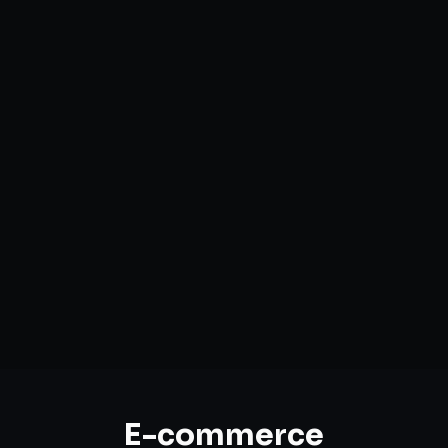
Custom Storefront Development
Headless Commerce Solutions
Mobile-First Design
Payment & Shipping Integration
Multi-channel Marketplace Sync
Omnichannel Strategy
E-commerce