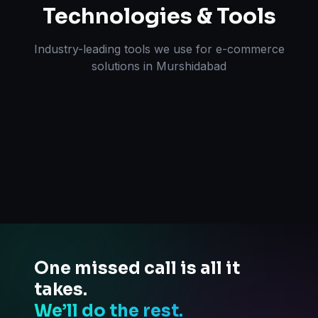
Technologies & Tools
Industry-leading tools we use for
e-commerce
solutions
in
Murshidabad
One missed call is all it
takes.
We’ll do the rest.