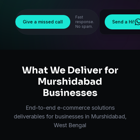
Fast
Give a missed call
Send a Hi!
response.
No spam.
What We Deliver for
Murshidabad
Businesses
End-to-end
e-commerce solutions
deliverables for businesses in
Murshidabad
,
West Bengal