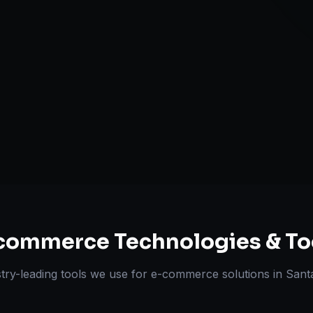
Omnichannel 
ts Delivered
Experts
commerce
Technologies & To
try-leading tools we use for
e-commerce solutions
in
Sant