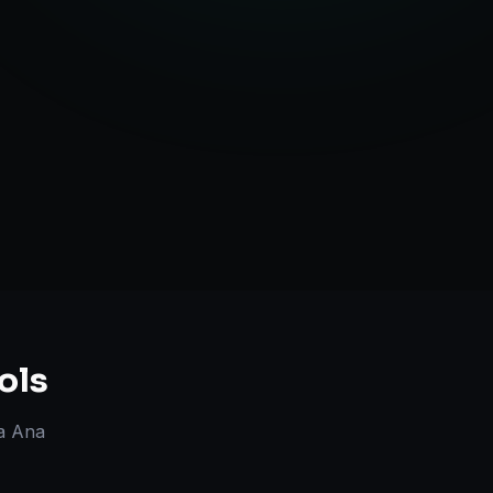
Strategy
ols
a Ana