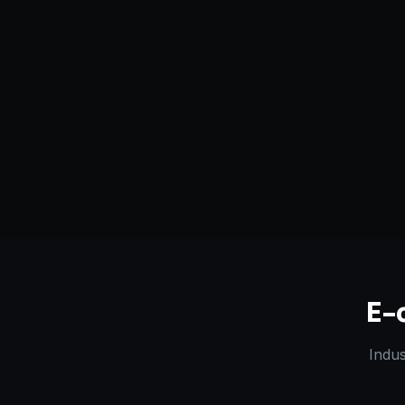
Serving
Santa Ana
&
50+ Projec
California, USA
Dedicated Team
Certified 
E-
Indus