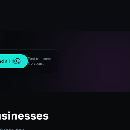
Fast response.
d a Hi!
No spam.
sinesses