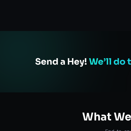
Send a Hey!
We’ll do 
What We 