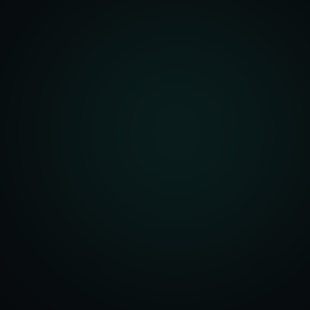
front Development
merce Solutions
Design
pping Integration
l Marketplace Sync