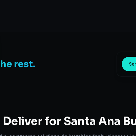
the rest.
Sen
Deliver for
Santa Ana
Bu