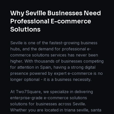
Why
Seville
Businesses Need
Professional
E-commerce
Solutions
Seville
is one of the fastest-growing business
hubs, and the demand for professional
e-
commerce solutions
services has never been
higher. With thousands of businesses competing
for attention in
Spain
, having a strong digital
presence powered by expert
e-commerce
is no
longer optional - it is a business necessity.
At Two7Square, we specialize in delivering
enterprise-grade
e-commerce solutions
solutions for businesses across
Seville
.
Whether you are located in
triana seville, santa