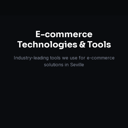
E-commerce
Technologies & Tools
Industry-leading tools we use for
e-commerce
solutions
in
Seville