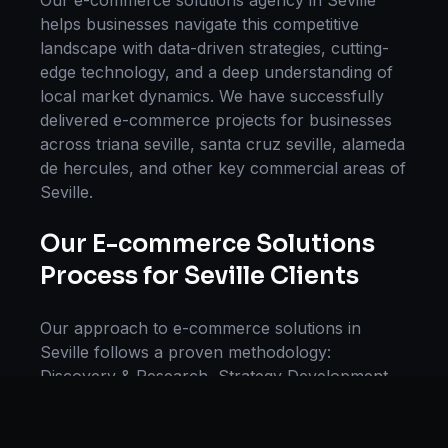
Our
e-commerce solutions
agency in
Seville
helps businesses navigate this competitive
landscape with data-driven strategies, cutting-
edge technology, and a deep understanding of
local market dynamics. We have successfully
delivered
e-commerce
projects for businesses
across
triana seville, santa cruz seville, alameda
de hercules
, and other key commercial areas of
Seville
.
Our
E-commerce Solutions
Process for
Seville
Clients
Our approach to
e-commerce solutions
in
Seville
follows a proven methodology:
Discovery & Research, Strategy Development,
Implementation, Optimization, and Ongoing
Support. This systematic process ensures every