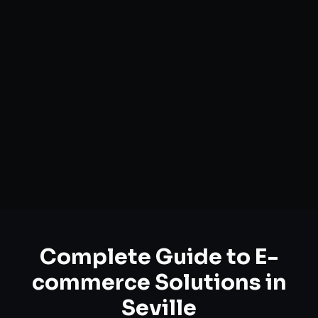
Complete Guide to
E-
commerce Solutions
in
Seville