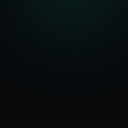
Serving
Seville
&
50+ Projects
Spain
Delivered
Dedicated Team
Certified Experts