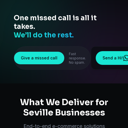
One missed call is all it
takes.
We’ll do the rest.
Fast
Give a missed call
Send a Hi!
response.
No spam.
What We Deliver for
Seville
Businesses
End-to-end
e-commerce solutions