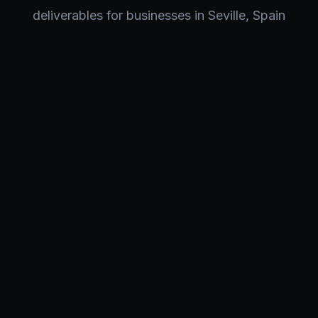
deliverables for businesses in
Seville
,
Spain