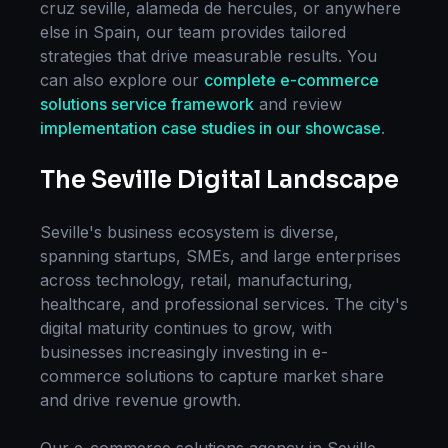
cruz seville, alameda de hercules
, or anywhere
else in
Spain
, our team provides tailored
strategies that drive measurable results. You
can also explore our
complete
e-commerce
solutions
service framework
and review
implementation case studies in our showcase
.
The
Seville
Digital Landscape
Seville
's business ecosystem is diverse,
spanning startups, SMEs, and large enterprises
across technology, retail, manufacturing,
healthcare, and professional services. The city's
digital maturity continues to grow, with
businesses increasingly investing in
e-
commerce solutions
to capture market share
and drive revenue growth.