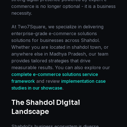
commerce
is no longer optional - it is a business
necessity.
At Two7Square, we specialize in delivering
enterprise-grade
e-commerce solutions
solutions for businesses across
Shahdol
.
Whether you are located in
shahdol town
, or
anywhere else in
Madhya Pradesh
, our team
provides tailored strategies that drive
measurable results. You can also explore our
complete
e-commerce solutions
service
framework
and review
implementation case
studies in our showcase
.
The
Shahdol
Digital
Landscape
Shahdol
's business ecosystem is diverse,