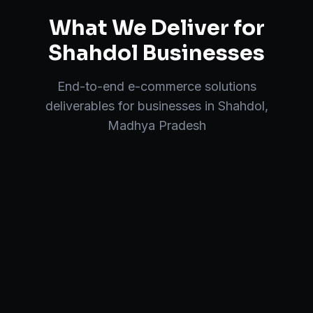
What We Deliver for
Shahdol
Businesses
End-to-end
e-commerce solutions
deliverables for businesses in
Shahdol
,
Madhya Pradesh