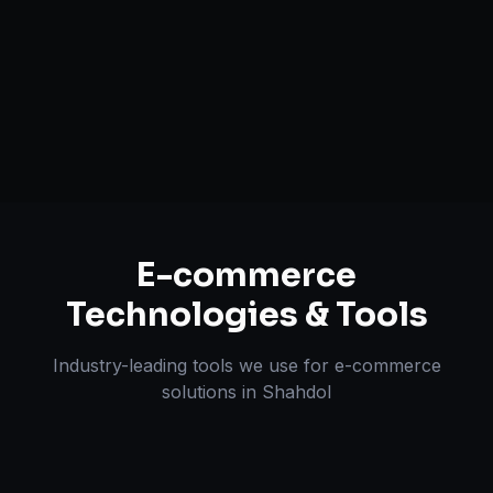
Payment & Shipping Integration
Multi-channel Marketplace Sync
Omnichannel Strategy
E-commerce
Technologies & Tools
Industry-leading tools we use for
e-commerce
solutions
in
Shahdol