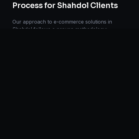
Process for
Shahdol
Clients
Our approach to
e-commerce solutions
in
Shahdol
follows a proven methodology:
Discovery & Research, Strategy Development,
Implementation, Optimization, and Ongoing
Support. This systematic process ensures every
project delivers maximum impact and
sustainable results for businesses in
Madhya
Pradesh
.
We begin with a thorough analysis of your
business, competitors in
Shahdol
, and industry
benchmarks. Our strategists then develop a
customized
e-commerce
plan aligned with your
goals, budget, and timeline. Throughout the
engagement, we provide transparent reporting
and continuous optimization to maximize your