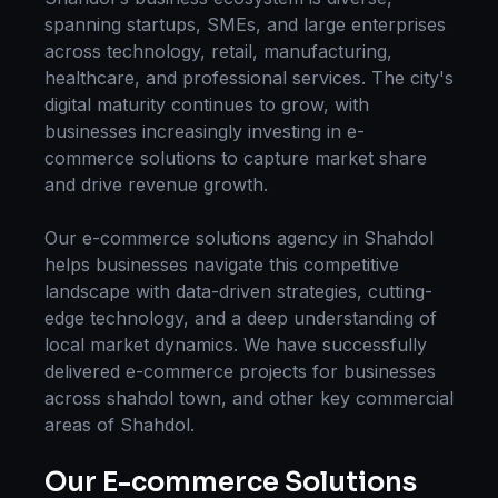
spanning startups, SMEs, and large enterprises
across technology, retail, manufacturing,
healthcare, and professional services. The city's
digital maturity continues to grow, with
businesses increasingly investing in
e-
commerce solutions
to capture market share
and drive revenue growth.
Our
e-commerce solutions
agency in
Shahdol
helps businesses navigate this competitive
landscape with data-driven strategies, cutting-
edge technology, and a deep understanding of
local market dynamics. We have successfully
delivered
e-commerce
projects for businesses
across
shahdol town
, and other key commercial
areas of
Shahdol
.
Our
E-commerce Solutions