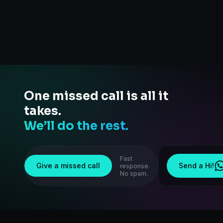
One missed call is all it
takes.
We’ll do the rest.
Fast
Give a missed call
Send a Hi!
response.
No spam.