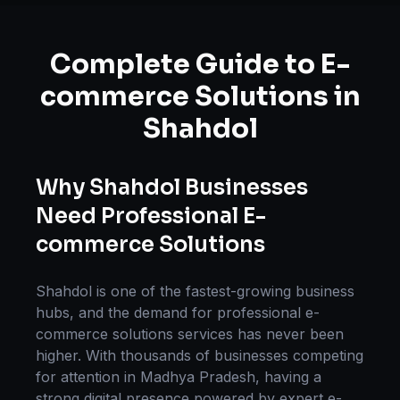
Complete Guide to
E-
commerce Solutions
in
Shahdol
Why
Shahdol
Businesses
Need Professional
E-
commerce Solutions
Shahdol
is one of the fastest-growing business
hubs, and the demand for professional
e-
commerce solutions
services has never been
higher. With thousands of businesses competing
for attention in
Madhya Pradesh
, having a
strong digital presence powered by expert
e-