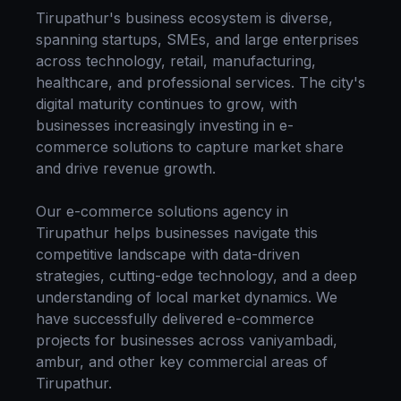
Tirupathur
's business ecosystem is diverse,
spanning startups, SMEs, and large enterprises
across technology, retail, manufacturing,
healthcare, and professional services. The city's
digital maturity continues to grow, with
businesses increasingly investing in
e-
commerce solutions
to capture market share
and drive revenue growth.
Our
e-commerce solutions
agency in
Tirupathur
helps businesses navigate this
competitive landscape with data-driven
strategies, cutting-edge technology, and a deep
understanding of local market dynamics. We
have successfully delivered
e-commerce
projects for businesses across
vaniyambadi,
ambur
, and other key commercial areas of
Tirupathur
.