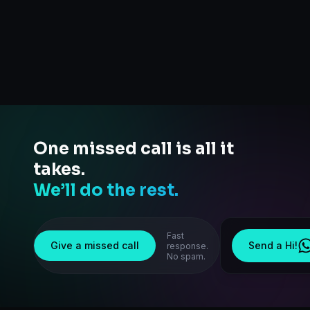
One missed call is all it
takes.
We’ll do the rest.
Fast
Give a missed call
Send a Hi!
response.
No spam.