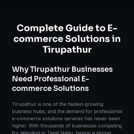
Complete Guide to
E-
commerce Solutions
in
Tirupathur
Why
Tirupathur
Businesses
Need Professional
E-
commerce Solutions
Tirupathur
is one of the fastest-growing
business hubs, and the demand for professional
e-commerce solutions
services has never been
higher. With thousands of businesses competing
for attention in
Tamil Nadu
, having a strong