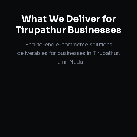
What We Deliver for
Tirupathur
Businesses
End-to-end
e-commerce solutions
deliverables for businesses in
Tirupathur
,
Tamil Nadu