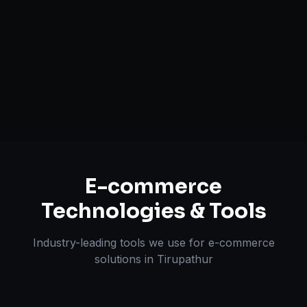
Payment & Shipping Integration
Multi-channel Marketplace Sync
Omnichannel Strategy
E-commerce
Technologies & Tools
Industry-leading tools we use for
e-commerce
solutions
in
Tirupathur