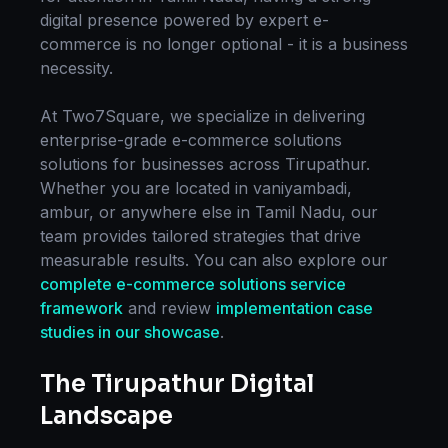
digital presence powered by expert
e-
commerce
is no longer optional - it is a business
necessity.
At Two7Square, we specialize in delivering
enterprise-grade
e-commerce solutions
solutions for businesses across
Tirupathur
.
Whether you are located in
vaniyambadi,
ambur
, or anywhere else in
Tamil Nadu
, our
team provides tailored strategies that drive
measurable results. You can also explore our
complete
e-commerce solutions
service
framework
and review
implementation case
studies in our showcase
.
The
Tirupathur
Digital
Landscape