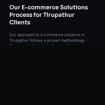
Our
E-commerce Solutions
Process for
Tirupathur
Clients
Our approach to
e-commerce solutions
in
Tirupathur
follows a proven methodology:
Discovery & Research, Strategy Development,
Implementation, Optimization, and Ongoing
Support. This systematic process ensures every
project delivers maximum impact and
sustainable results for businesses in
Tamil
Nadu
.
We begin with a thorough analysis of your
business, competitors in
Tirupathur
, and
industry benchmarks. Our strategists then
develop a customized
e-commerce
plan aligned