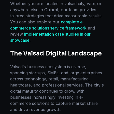
Whether you are located in
valsad city, vapi
, or
anywhere else in
Gujarat
, our team provides
tailored strategies that drive measurable results.
You can also explore our
complete
e-
commerce solutions
service framework
and
review
implementation case studies in our
showcase
.
The
Valsad
Digital Landscape
Valsad
's business ecosystem is diverse,
spanning startups, SMEs, and large enterprises
across technology, retail, manufacturing,
healthcare, and professional services. The city's
digital maturity continues to grow, with
businesses increasingly investing in
e-
commerce solutions
to capture market share
and drive revenue growth.