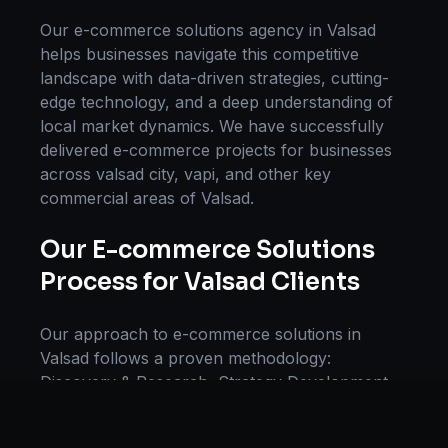
Our
e-commerce solutions
agency in
Valsad
helps businesses navigate this competitive
landscape with data-driven strategies, cutting-
edge technology, and a deep understanding of
local market dynamics. We have successfully
delivered
e-commerce
projects for businesses
across
valsad city, vapi
, and other key
commercial areas of
Valsad
.
Our
E-commerce Solutions
Process for
Valsad
Clients
Our approach to
e-commerce solutions
in
Valsad
follows a proven methodology:
Discovery & Research, Strategy Development,
Implementation, Optimization, and Ongoing
Support. This systematic process ensures every