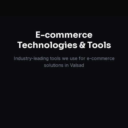
E-commerce
Technologies & Tools
Industry-leading tools we use for
e-commerce
solutions
in
Valsad