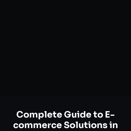
Complete Guide to
E-
commerce Solutions
in