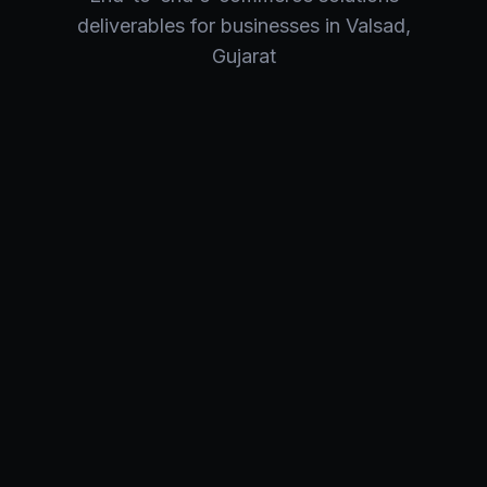
deliverables for businesses in
Valsad
,
Gujarat