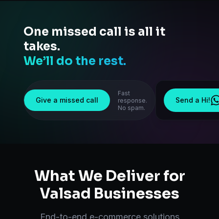
One missed call is all it
takes.
We’ll do the rest.
Fast
Give a missed call
Send a Hi!
response.
No spam.
What We Deliver for
Valsad
Businesses
End-to-end
e-commerce solutions