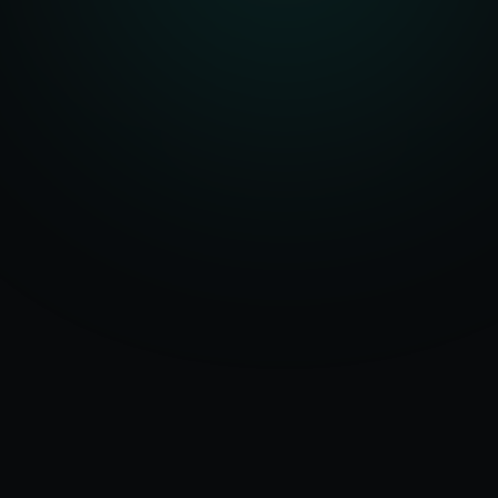
Serving
Valsad
50+ Projects
&
Gujarat
Delivered