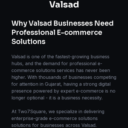
Valsad
Why
Valsad
Businesses Need
Professional
E-commerce
Solutions
Valsad
is one of the fastest-growing business
hubs, and the demand for professional
e-
commerce solutions
services has never been
higher. With thousands of businesses competing
for attention in
Gujarat
, having a strong digital
presence powered by expert
e-commerce
is no
longer optional - it is a business necessity.
At Two7Square, we specialize in delivering
enterprise-grade
e-commerce solutions
solutions for businesses across
Valsad
.