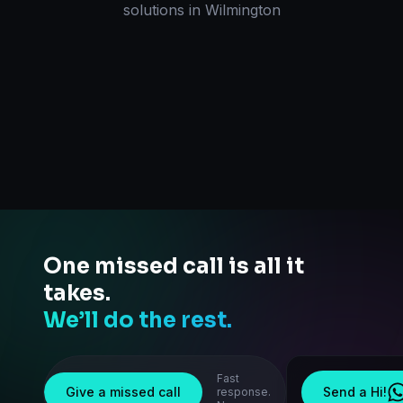
solutions
in
Wilmington
One missed call is all it
takes.
We’ll do the rest.
Fast
Give a missed call
Send a Hi!
response.