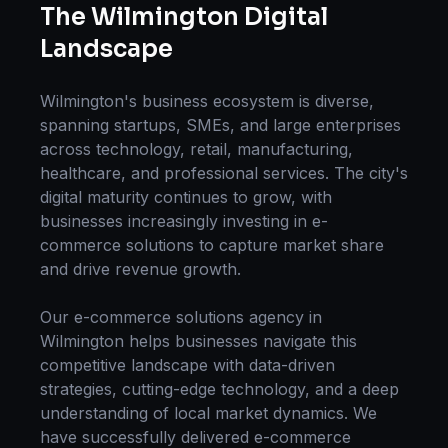
The
Wilmington
Digital
Landscape
Wilmington
's business ecosystem is diverse,
spanning startups, SMEs, and large enterprises
across technology, retail, manufacturing,
healthcare, and professional services. The city's
digital maturity continues to grow, with
businesses increasingly investing in
e-
commerce solutions
to capture market share
and drive revenue growth.
Our
e-commerce solutions
agency in
Wilmington
helps businesses navigate this
competitive landscape with data-driven
strategies, cutting-edge technology, and a deep
understanding of local market dynamics. We
have successfully delivered
e-commerce