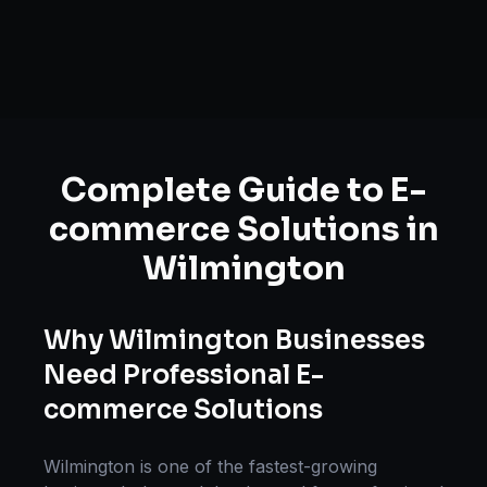
Complete Guide to
E-
commerce Solutions
in
Wilmington
Why
Wilmington
Businesses
Need Professional
E-
commerce Solutions
Wilmington
is one of the fastest-growing