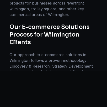
projects for businesses across
riverfront
wilmington, trolley square
, and other key
commercial areas of
Wilmington
.
Our
E-commerce Solutions
Process for
Wilmington
Clients
Our approach to
e-commerce solutions
in
Wilmington
follows a proven methodology:
Discovery & Research, Strategy Development,
Implementation, Optimization, and Ongoing
Support. This systematic process ensures every
project delivers maximum impact and
sustainable results for businesses in
Delaware,
USA
.
We begin with a thorough analysis of your