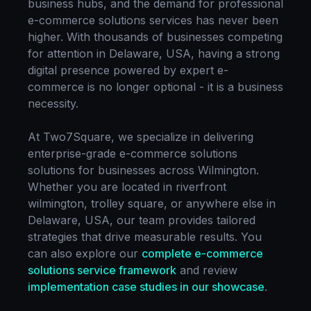
business hubs, and the demand for professional
e-commerce solutions
services has never been
higher. With thousands of businesses competing
for attention in
Delaware, USA
, having a strong
digital presence powered by expert
e-
commerce
is no longer optional - it is a business
necessity.
At Two7Square, we specialize in delivering
enterprise-grade
e-commerce solutions
solutions for businesses across
Wilmington
.
Whether you are located in
riverfront
wilmington, trolley square
, or anywhere else in
Delaware, USA
, our team provides tailored
strategies that drive measurable results. You
can also explore our
complete
e-commerce
solutions
service framework
and review
implementation case studies in our showcase
.