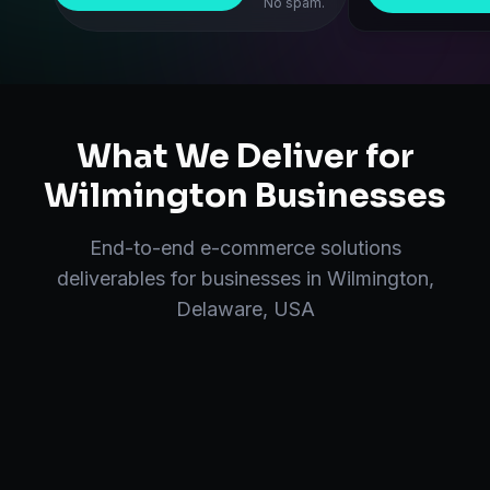
No spam.
What We Deliver for
Wilmington
Businesses
End-to-end
e-commerce solutions
deliverables for businesses in
Wilmington
,
Delaware, USA