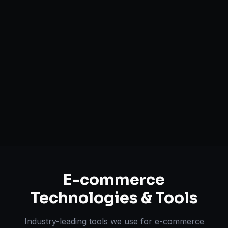
Headless Commerce Solutions
Mobile-First Design
Payment & Shipping Integration
Multi-channel Marketplace Sync
Omnichannel Strategy
E-commerce
Technologies & Tools
Industry-leading tools we use for
e-commerce