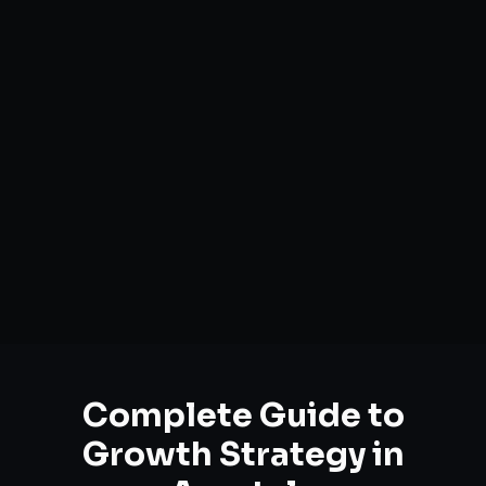
Complete Guide to
Growth Strategy
in