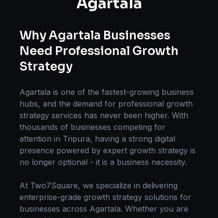
Agartala
Why
Agartala
Businesses
Need Professional
Growth
Strategy
Agartala
is one of the fastest-growing business
hubs, and the demand for professional
growth
strategy
services has never been higher. With
thousands of businesses competing for
attention in
Tripura
, having a strong digital
presence powered by expert
growth strategy
is
no longer optional - it is a business necessity.
At Two7Square, we specialize in delivering
enterprise-grade
growth strategy
solutions for
businesses across
Agartala
. Whether you are