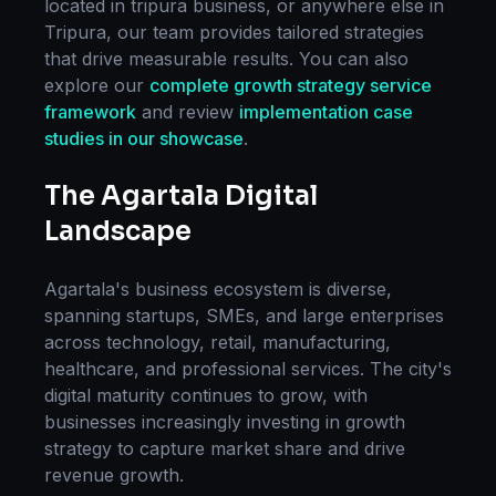
located in
tripura business
, or anywhere else in
Tripura
, our team provides tailored strategies
that drive measurable results. You can also
explore our
complete
growth strategy
service
framework
and review
implementation case
studies in our showcase
.
The
Agartala
Digital
Landscape
Agartala
's business ecosystem is diverse,
spanning startups, SMEs, and large enterprises
across technology, retail, manufacturing,
healthcare, and professional services. The city's
digital maturity continues to grow, with
businesses increasingly investing in
growth
strategy
to capture market share and drive
revenue growth.