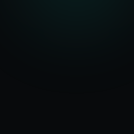
Serving
Agartala
50+ Projects
&
Tripura
Delivered
Dedicated Team
Certified Experts