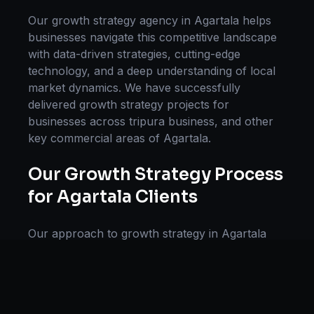
Our
growth strategy
agency in
Agartala
helps
businesses navigate this competitive landscape
with data-driven strategies, cutting-edge
technology, and a deep understanding of local
market dynamics. We have successfully
delivered
growth strategy
projects for
businesses across
tripura business
, and other
key commercial areas of
Agartala
.
Our
Growth Strategy
Process
for
Agartala
Clients
Our approach to
growth strategy
in
Agartala
follows a proven methodology: Discovery &
Research, Strategy Development,
Implementation, Optimization, and Ongoing
Support. This systematic process ensures every