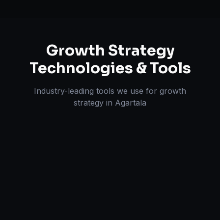
Growth Strategy
Technologies & Tools
Industry-leading tools we use for
growth
strategy
in
Agartala