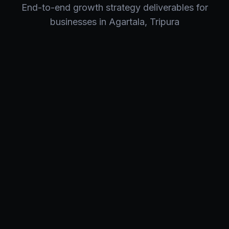
End-to-end
growth strategy
deliverables for
businesses in
Agartala
,
Tripura