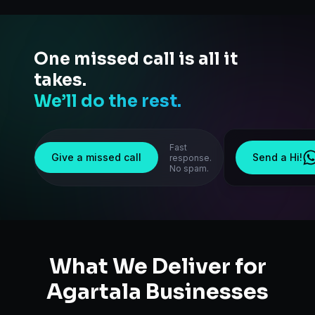
One missed call is all it
takes.
We’ll do the rest.
Fast
Give a missed call
Send a Hi!
response.
No spam.
What We Deliver for
Agartala
Businesses