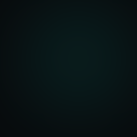
unity Analysis
 Optimization
isition Strategy
s Analysis