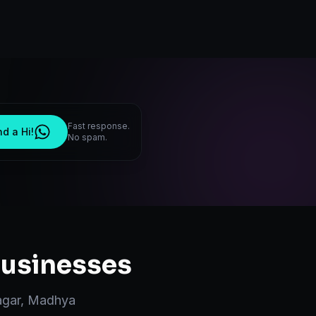
Fast response.
d a Hi!
No spam.
usinesses
gar
,
Madhya