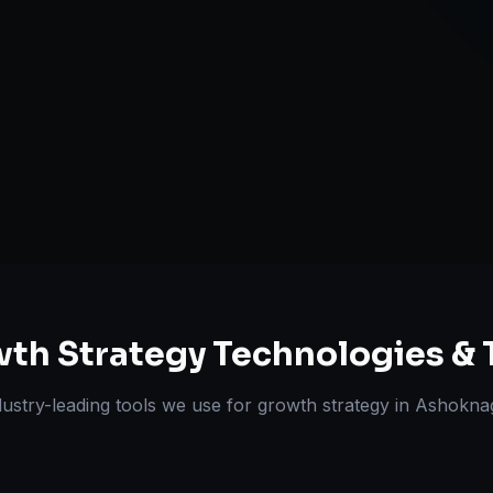
Retention & L
Expansion Pl
ts Delivered
Experts
th Strategy
Technologies & 
dustry-leading tools we use for
growth strategy
in
Ashokna