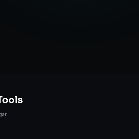
TV Optimization
anning
Tools
gar