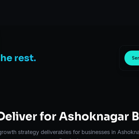
the rest.
Sen
eliver for
Ashoknagar
B
growth strategy
deliverables for businesses in
Ashokna