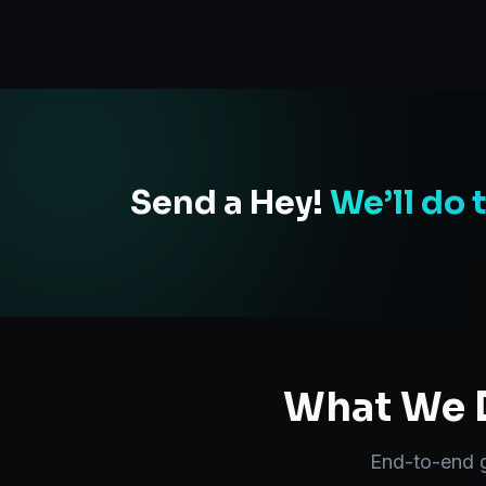
Send a Hey!
We’ll do 
What We D
End-to-end