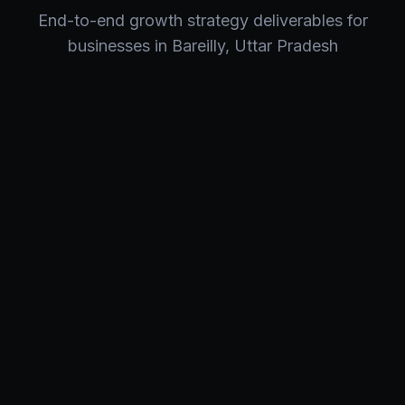
End-to-end
growth strategy
deliverables for
businesses in
Bareilly
,
Uttar Pradesh