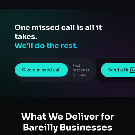
One missed call is all it
takes.
We’ll do the rest.
Fast
Give a missed call
Send a Hi!
response.
No spam.
What We Deliver for
Bareilly
Businesses