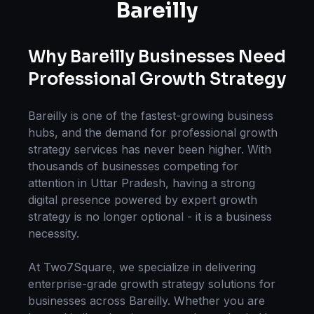
Bareilly
Why
Bareilly
Businesses Need
Professional
Growth Strategy
Bareilly
is one of the fastest-growing business
hubs, and the demand for professional
growth
strategy
services has never been higher. With
thousands of businesses competing for
attention in
Uttar Pradesh
, having a strong
digital presence powered by expert
growth
strategy
is no longer optional - it is a business
necessity.
At Two7Square, we specialize in delivering
enterprise-grade
growth strategy
solutions for
businesses across
Bareilly
. Whether you are