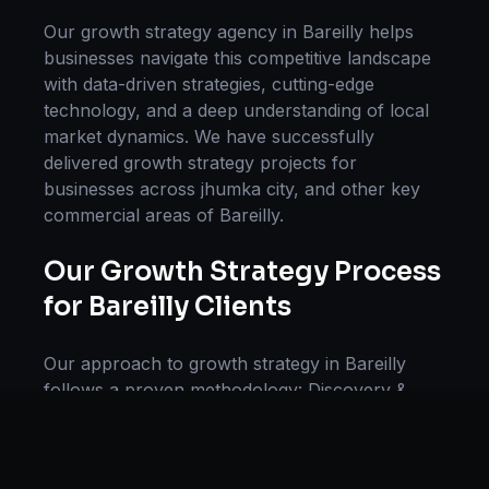
Our
growth strategy
agency in
Bareilly
helps
businesses navigate this competitive landscape
with data-driven strategies, cutting-edge
technology, and a deep understanding of local
market dynamics. We have successfully
delivered
growth strategy
projects for
businesses across
jhumka city
, and other key
commercial areas of
Bareilly
.
Our
Growth Strategy
Process
for
Bareilly
Clients
Our approach to
growth strategy
in
Bareilly
follows a proven methodology: Discovery &
Research, Strategy Development,
Implementation, Optimization, and Ongoing
Support. This systematic process ensures every