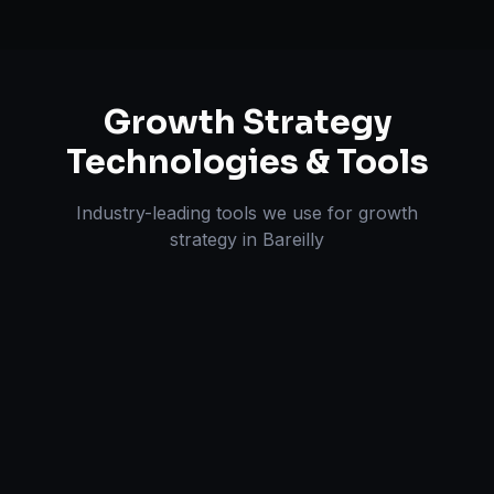
Growth Strategy
Technologies & Tools
Industry-leading tools we use for
growth
strategy
in
Bareilly