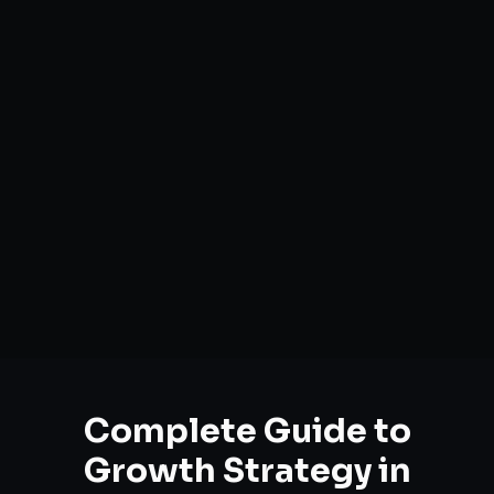
Complete Guide to
Growth Strategy
in