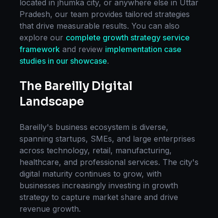
located in
jhumka city
, or anywhere else in
Uttar
Pradesh
, our team provides tailored strategies
that drive measurable results. You can also
explore our
complete
growth strategy
service
framework
and review
implementation case
studies in our showcase
.
The
Bareilly
Digital
Landscape
Bareilly
's business ecosystem is diverse,
spanning startups, SMEs, and large enterprises
across technology, retail, manufacturing,
healthcare, and professional services. The city's
digital maturity continues to grow, with
businesses increasingly investing in
growth
strategy
to capture market share and drive
revenue growth.