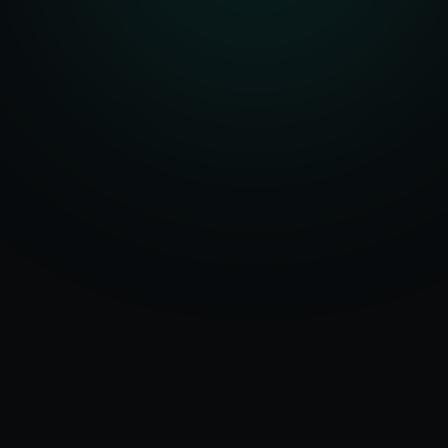
Serving
Bareilly
50+ Projects
&
Uttar Pradesh
Delivered
Dedicated Team
Certified Experts