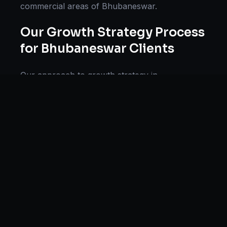
commercial areas of
Bhubaneswar
.
Our
Growth Strategy
Process
for
Bhubaneswar
Clients
Our approach to
growth strategy
in
Bhubaneswar
follows a proven methodology:
Discovery & Research, Strategy Development,
Implementation, Optimization, and Ongoing
Support. This systematic process ensures every
project delivers maximum impact and
sustainable results for businesses in
Odisha
.
We begin with a thorough analysis of your
business, competitors in
Bhubaneswar
, and
industry benchmarks. Our strategists then
develop a customized
growth strategy
plan
aligned with your goals, budget, and timeline.