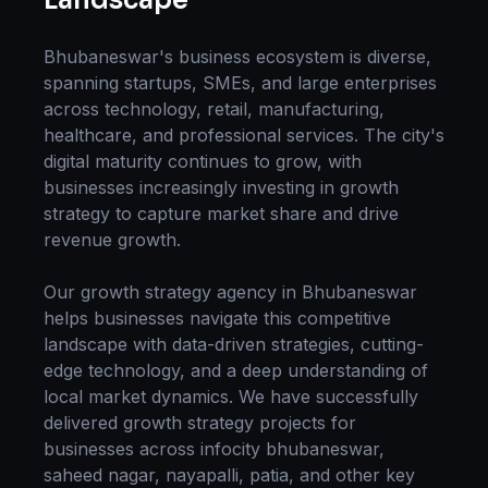
Bhubaneswar
's business ecosystem is diverse,
spanning startups, SMEs, and large enterprises
across technology, retail, manufacturing,
healthcare, and professional services. The city's
digital maturity continues to grow, with
businesses increasingly investing in
growth
strategy
to capture market share and drive
revenue growth.
Our
growth strategy
agency in
Bhubaneswar
helps businesses navigate this competitive
landscape with data-driven strategies, cutting-
edge technology, and a deep understanding of
local market dynamics. We have successfully
delivered
growth strategy
projects for
businesses across
infocity bhubaneswar,
saheed nagar, nayapalli, patia
, and other key