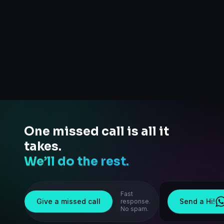
One missed call is all it
takes.
We’ll do the rest.
Fast
Give a missed call
Send a Hi!
response.
No spam.