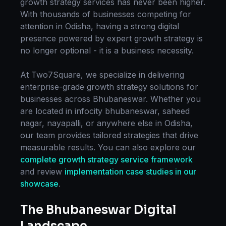
growth strategy
services has never been higher.
With thousands of businesses competing for
attention in
Odisha
, having a strong digital
presence powered by expert
growth strategy
is
no longer optional - it is a business necessity.
At Two7Square, we specialize in delivering
enterprise-grade
growth strategy
solutions for
businesses across
Bhubaneswar
. Whether you
are located in
infocity bhubaneswar, saheed
nagar, nayapalli
, or anywhere else in
Odisha
,
our team provides tailored strategies that drive
measurable results. You can also explore our
complete
growth strategy
service framework
and review
implementation case studies in our
showcase
.
The
Bhubaneswar
Digital
Landscape