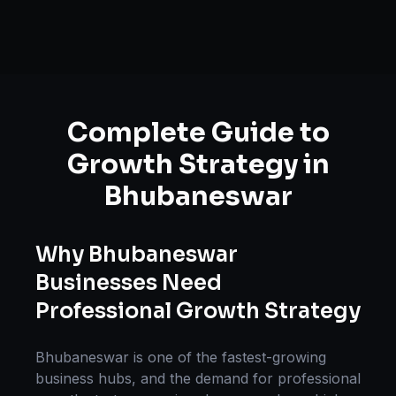
Complete Guide to
Growth Strategy
in
Bhubaneswar
Why
Bhubaneswar
Businesses Need
Professional
Growth Strategy
Bhubaneswar
is one of the fastest-growing
business hubs, and the demand for professional