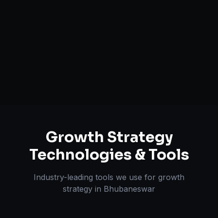
Customer Acquisition Strategy
Unit Economics Analysis
Retention & LTV Optimization
Expansion Planning
Growth Strategy
Technologies & Tools
Industry-leading tools we use for
growth
strategy
in
Bhubaneswar