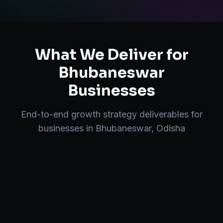
What We Deliver for
Bhubaneswar
Businesses
End-to-end
growth strategy
deliverables for
businesses in
Bhubaneswar
,
Odisha