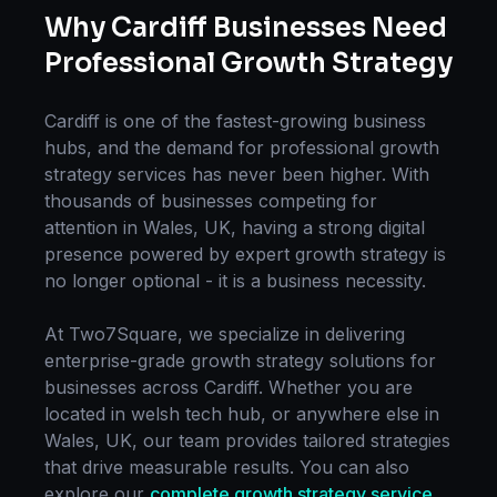
Why
Cardiff
Businesses Need
Professional
Growth Strategy
Cardiff
is one of the fastest-growing business
hubs, and the demand for professional
growth
strategy
services has never been higher. With
thousands of businesses competing for
attention in
Wales, UK
, having a strong digital
presence powered by expert
growth strategy
is
no longer optional - it is a business necessity.
At Two7Square, we specialize in delivering
enterprise-grade
growth strategy
solutions for
businesses across
Cardiff
. Whether you are
located in
welsh tech hub
, or anywhere else in
Wales, UK
, our team provides tailored strategies
that drive measurable results. You can also
explore our
complete
growth strategy
service